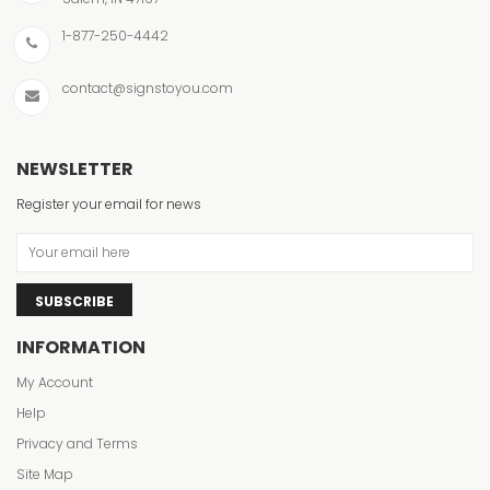
1-877-250-4442
contact@signstoyou.com
NEWSLETTER
Register your email for news
SUBSCRIBE
INFORMATION
My Account
Help
Privacy and Terms
Site Map