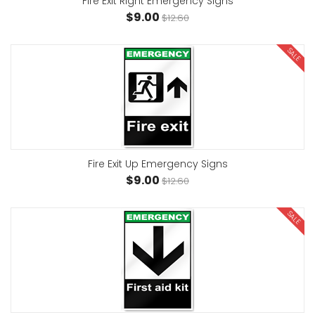
Fire Exit Right Emergency Signs
$9.00
$12.60
SALE
Fire Exit Up Emergency Signs
$9.00
$12.60
SALE