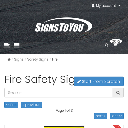
My account
2072
Signs
Safety Signs
Fire
Fire Safety Signs
Start From Scratch
<< first
< previous
Page 1 of 3
next >
last >>