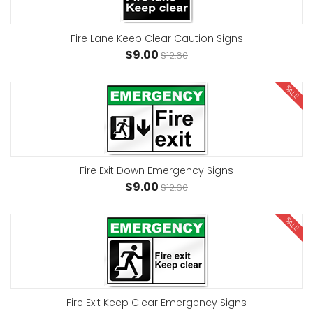
Fire Lane Keep Clear Caution Signs
$9.00
$12.60
SALE
Fire Exit Down Emergency Signs
$9.00
$12.60
SALE
Fire Exit Keep Clear Emergency Signs