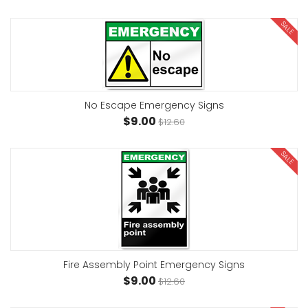
SALE
No Escape Emergency Signs
$9.00
$12.60
SALE
Fire Assembly Point Emergency Signs
$9.00
$12.60