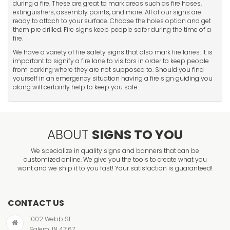
during a fire. These are great to mark areas such as fire hoses,
extinguishers, assembly points, and more. All of our signs are
ready to attach to your surface. Choose the holes option and get
them pre drilled. Fire signs keep people safer during the time of a
fire.
We have a variety of fire safety signs that also mark fire lanes. It is
important to signify a fire lane to visitors in order to keep people
from parking where they are not supposed to. Should you find
yourself in an emergency situation having a fire sign guiding you
along will certainly help to keep you safe.
ABOUT
SIGNS TO YOU
We specialize in quality signs and banners that can be
customized online. We give you the tools to create what you
want and we ship it to you fast! Your satisfaction is guaranteed!
CONTACT US
1002 Webb St
Salem, IN 47167