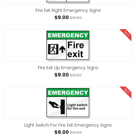
Fire Exit Right Emergency Signs
$9.00
$12.60
SALE
Fire Exit Up Emergency Signs
$9.00
$12.60
SALE
Light Switch For Fire Exit Emergency Signs
$9.00
$12.60