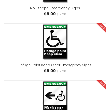
No Escape Emergency Signs
$9.00
$12.60
SALE
Refuge Point Keep Clear Emergency Signs
$9.00
$12.60
SALE