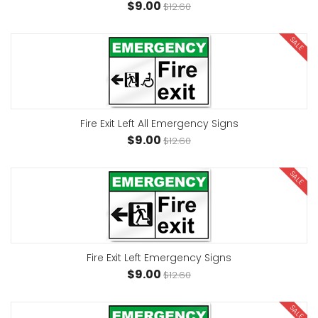
$9.00
$12.60
SALE
Fire Exit Left All Emergency Signs
$9.00
$12.60
SALE
Fire Exit Left Emergency Signs
$9.00
$12.60
SALE