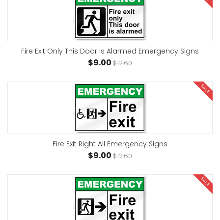
Fire Exit Only This Door Is Alarmed Emergency Signs
$9.00
$12.60
SALE
Fire Exit Right All Emergency Signs
$9.00
$12.60
SALE