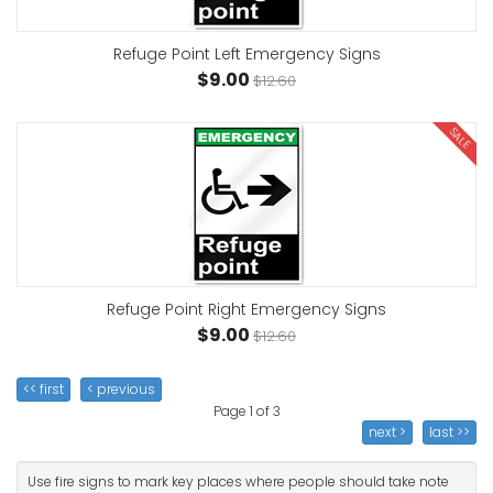
Refuge Point Left Emergency Signs
$9.00
$12.60
SALE
Refuge Point Right Emergency Signs
$9.00
$12.60
<< first
< previous
Page 1 of 3
next >
last >>
Use fire signs to mark key places where people should take note