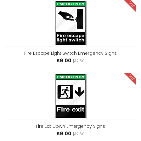
SALE
Fire Escape Light Switch Emergency Signs
$9.00
$12.60
SALE
Fire Exit Down Emergency Signs
$9.00
$12.60