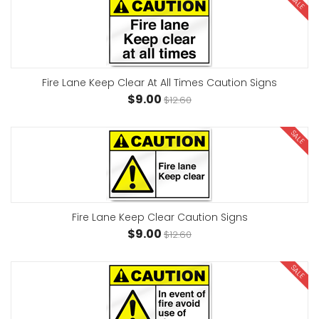
SALE
Fire Lane Keep Clear At All Times Caution Signs
$9.00
$12.60
SALE
Fire Lane Keep Clear Caution Signs
$9.00
$12.60
SALE