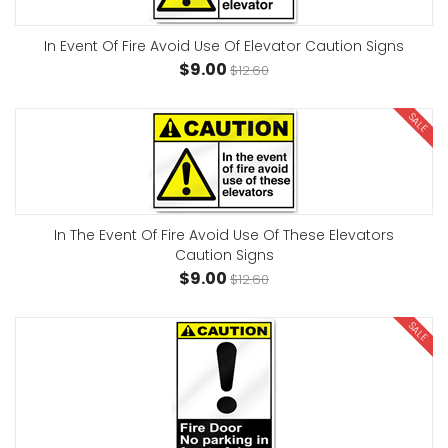
In Event Of Fire Avoid Use Of Elevator Caution Signs
$9.00
$12.60
SALE
In The Event Of Fire Avoid Use Of These Elevators
Caution Signs
$9.00
$12.60
SALE