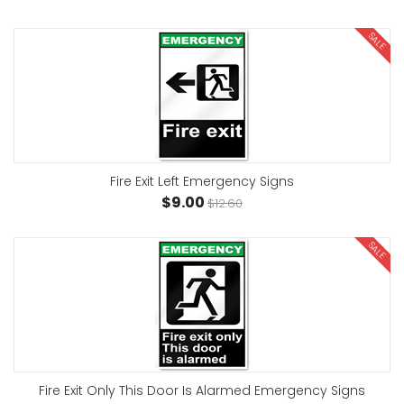
SALE
Fire Exit Left Emergency Signs
$9.00
$12.60
SALE
Fire Exit Only This Door Is Alarmed Emergency Signs