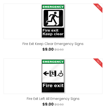
SALE
Fire Exit Keep Clear Emergency Signs
$9.00
$12.60
SALE
Fire Exit Left All Emergency Signs
$9.00
$12.60