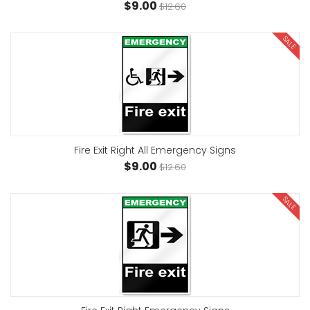
$9.00
$12.60
SALE
Fire Exit Right All Emergency Signs
$9.00
$12.60
SALE