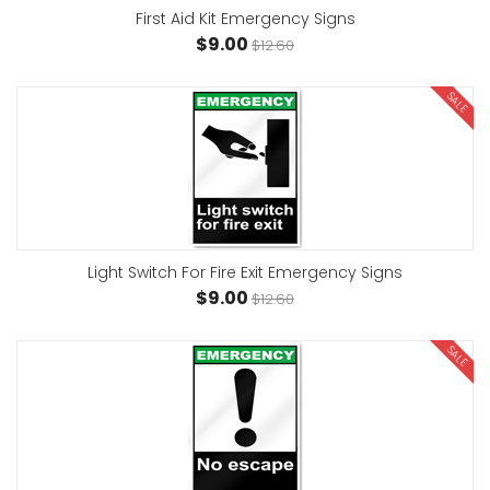
First Aid Kit Emergency Signs
$9.00
$12.60
SALE
Light Switch For Fire Exit Emergency Signs
$9.00
$12.60
SALE