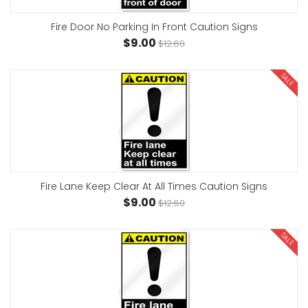
Fire Door No Parking In Front Caution Signs
$9.00
$12.60
SALE
Fire Lane Keep Clear At All Times Caution Signs
$9.00
$12.60
SALE