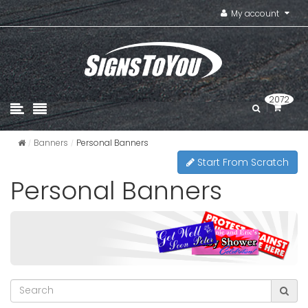
My account
2072
Banners
Personal Banners
Start From Scratch
Personal Banners