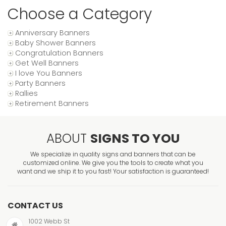
Choose a Category
Anniversary Banners
Baby Shower Banners
Congratulation Banners
Get Well Banners
I love You Banners
Party Banners
Rallies
Retirement Banners
ABOUT
SIGNS TO YOU
We specialize in quality signs and banners that can be
customized online. We give you the tools to create what you
want and we ship it to you fast! Your satisfaction is guaranteed!
CONTACT US
1002 Webb St