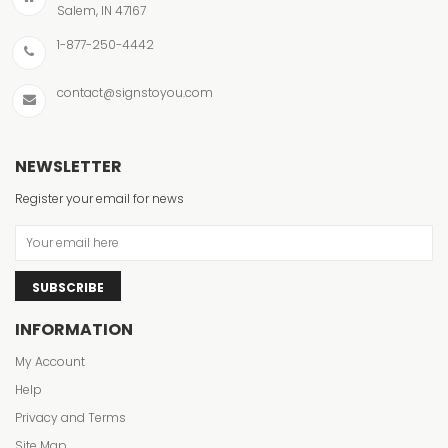
Salem, IN 47167
1-877-250-4442
contact@signstoyou.com
NEWSLETTER
Register your email for news
SUBSCRIBE
INFORMATION
My Account
Help
Privacy and Terms
Site Map