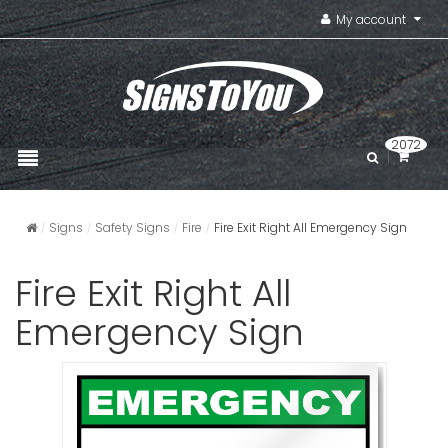
My account
2072
Signs
Safety Signs
Fire
Fire Exit Right All Emergency Sign
Fire Exit Right All
Emergency Sign