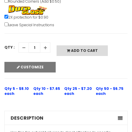
Rounded Corners (Add $0.50)
Eye Wash 
2X protection for $0.90
Clear Eme
Leave Special Instructions
VIEW ITE
QTY :
ADD TO CART
CUSTOMIZE
Evacuatio
Sign
Qty 5 - $8.10
Qty 10 - $7.65
Qty 25 - $7.20
Qty 50 - $6.75
VIEW ITE
each
each
each
each
DESCRIPTION