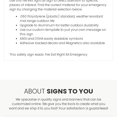
Use this fire exit right all sign to direct attention to specific
places of interest. Find the correct material for your emergency
Emergenc
sign by changing the material selection below.
Sign
.060 Polystyrene (plastic) standard, weather resistant
VIEW ITE
mid range outdoor life
Upgrade to Aluminum for better outdoor durability
Use our custom template to put your own message on
this sign
ANSI and OSHA easily readable symbols
Adhesive backed decals and Magnetics also available
This safety sign reads: Fire Exit Right All Emergency
ABOUT
SIGNS TO YOU
We specialize in quality signs and banners that can be
customized online. We give you the tools to create what you
want and we ship it to you fast! Your satisfaction is guaranteed!