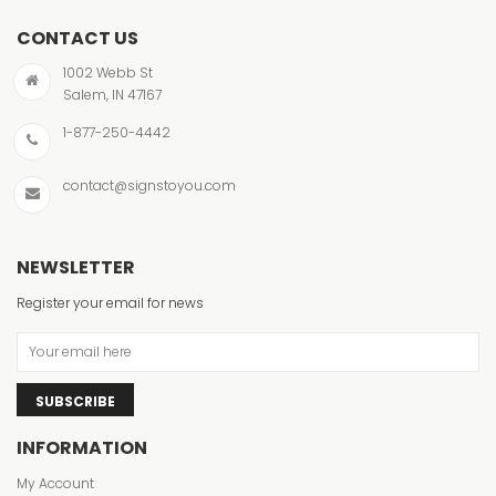
CONTACT US
1002 Webb St
Salem, IN 47167
1-877-250-4442
contact@signstoyou.com
NEWSLETTER
Register your email for news
SUBSCRIBE
INFORMATION
My Account