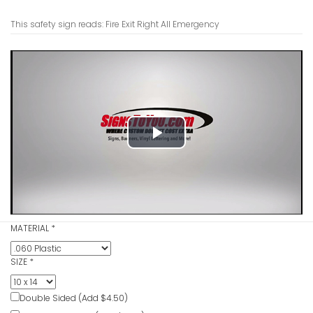
This safety sign reads: Fire Exit Right All Emergency
Fire Escap
Emergenc
VIEW ITE
Play
Video
Fire Asse
Sign
MATERIAL
*
VIEW ITE
SIZE
*
Double Sided (Add $4.50)