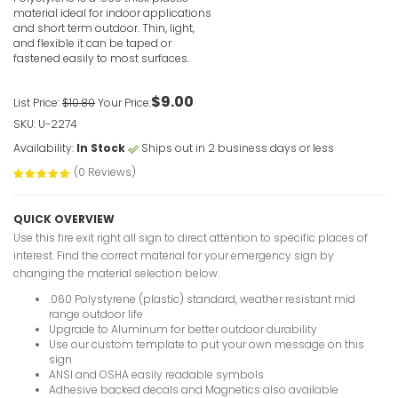
material ideal for indoor applications
and short term outdoor. Thin, light,
and flexible it can be taped or
fastened easily to most surfaces.
$9.00
List Price:
$10.80
Your Price:
SKU: U-2274
Fire Exit 
Sign
Availability:
In Stock
Ships out in 2 business days or less
VIEW ITE
(0 Reviews)
QUICK OVERVIEW
Use this fire exit right all sign to direct attention to specific places of
interest. Find the correct material for your emergency sign by
changing the material selection below.
.060 Polystyrene (plastic) standard, weather resistant mid
Fire Exit
range outdoor life
Upgrade to Aluminum for better outdoor durability
VIEW ITE
Use our custom template to put your own message on this
sign
ANSI and OSHA easily readable symbols
Adhesive backed decals and Magnetics also available