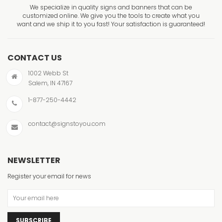
We specialize in quality signs and banners that can be
customized online. We give you the tools to create what you
want and we ship it to you fast! Your satisfaction is guaranteed!
CONTACT US
1002 Webb St
Salem, IN 47167
1-877-250-4442
contact@signstoyou.com
NEWSLETTER
Register your email for news
SUBSCRIBE