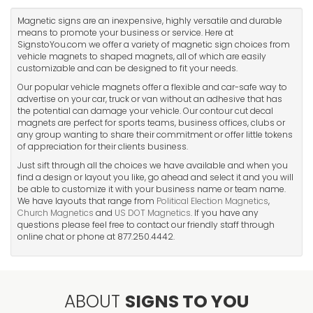
Magnetic signs are an inexpensive, highly versatile and durable
means to promote your business or service. Here at
SignstoYou.com we offer a variety of magnetic sign choices from
vehicle magnets to shaped magnets, all of which are easily
customizable and can be designed to fit your needs.
Our popular vehicle magnets offer a flexible and car-safe way to
advertise on your car, truck or van without an adhesive that has
the potential can damage your vehicle. Our contour cut decal
magnets are perfect for sports teams, business offices, clubs or
any group wanting to share their commitment or offer little tokens
of appreciation for their clients business.
Just sift through all the choices we have available and when you
find a design or layout you like, go ahead and select it and you will
be able to customize it with your business name or team name.
We have layouts that range from
Political Election Magnetics
,
Church Magnetics
and
US DOT Magnetics
. If you have any
questions please feel free to contact our friendly staff through
online chat or phone at 877.250.4442.
ABOUT
SIGNS TO YOU