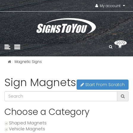
My account
2072
Magnetic Signs
Sign Magnets
Start From Scratch
Choose a Category
Shaped Magnets
Vehicle Magnets