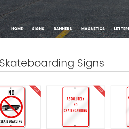
HOME
SIGNS
BANNERS
MAGNETICS
LETTER
Skateboarding Signs
SALE
SALE