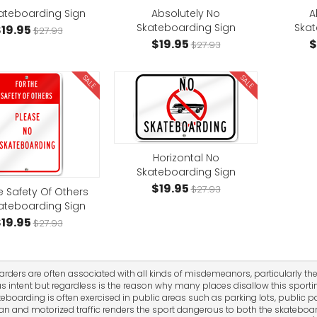
ateboarding Sign
Absolutely No
A
Skateboarding Sign
Skat
19.95
$27.93
$19.95
$
$27.93
SALE
SALE
Horizontal No
Skateboarding Sign
$19.95
$27.93
e Safety Of Others
ateboarding Sign
19.95
$27.93
rders are often associated with all kinds of misdemeanors, particularly the
s intent but regardless is the reason why many places disallow this sporting
ateboarding is often exercised in public areas such as parking lots, public p
an and motorized traffic renders the sport dangerous to both the skateboar