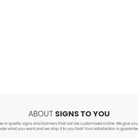
ABOUT
SIGNS TO YOU
ze in quality signs and banners that can be customized online. We give you 
eate what you want and we ship it to you fast! Your satisfaction is guarante