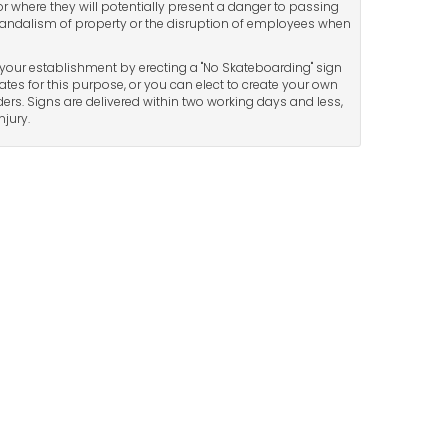
or where they will potentially present a danger to passing
andalism of property or the disruption of employees when
your establishment by erecting a "No Skateboarding" sign
tes for this purpose, or you can elect to create your own
ers. Signs are delivered within two working days and less,
jury.