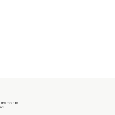
the tools to
ed!