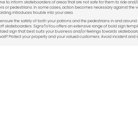
rve to inform skateboarders of areas that are not safe for them to ride and/
s or pedestrians. In some cases, action becomes necessary against the v
rding introduces trouble into your area.
ensure the safety of both your patrons and the pedestrians in and around 
off skateboarders. SignsToYou offers an extensive range of bold sign templa
ized sign that best suits your business and/or feelings towards skateboard
ait? Protect your property and your valued customers. Avoid incident and in