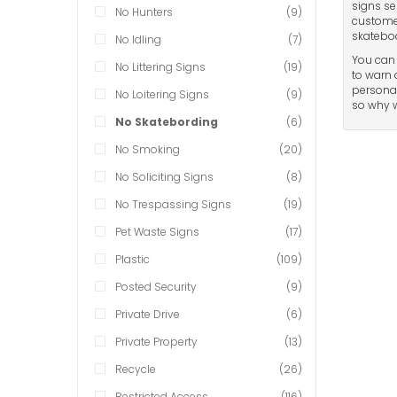
signs se
No Hunters
(9)
customer
skateboa
No Idling
(7)
You can 
No Littering Signs
(19)
to warn 
personal
No Loitering Signs
(9)
so why w
No Skatebording
(6)
No Smoking
(20)
No Soliciting Signs
(8)
No Trespassing Signs
(19)
Pet Waste Signs
(17)
Plastic
(109)
Posted Security
(9)
Private Drive
(6)
Private Property
(13)
Recycle
(26)
Restricted Access
(116)