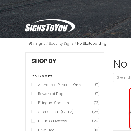
Signs
Security Signs
No Skatebording
No 
SHOP BY
CATEGORY
Authorized Personel Only
(11)
Beware of Dog
(11)
Bilingual Spanish
(13)
Close Circuit (CCTV)
(25)
Disabled Access
(20)
Drug Free
(10)