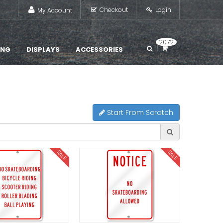
Checkout
Login
My Account
2072
ING
DISPLAYS
ACCESSORIES
Start From Scratch
SALE
SALE