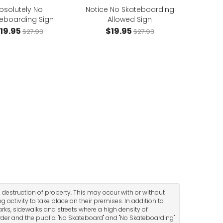
bsolutely No
Notice No Skateboarding
eboarding Sign
Allowed Sign
19.95
$19.95
$27.93
$27.93
 destruction of property. This may occur with or without
 activity to take place on their premises. In addition to
arks, sidewalks and streets where a high density of
der and the public. "No Skateboard" and "No Skateboarding"