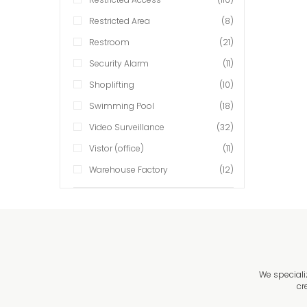
Restricted Area
(8)
Restroom
(21)
Security Alarm
(11)
Shoplifting
(10)
Swimming Pool
(18)
Video Surveillance
(32)
Vistor (office)
(11)
Warehouse Factory
(12)
We speciali
cr