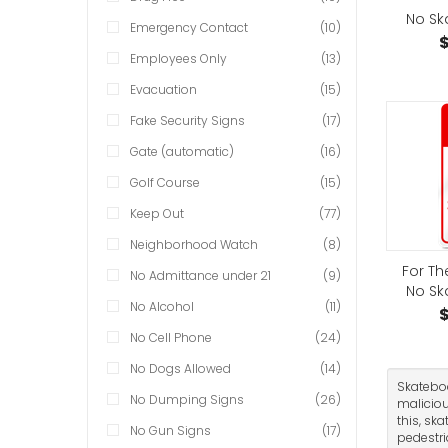
No Sk
Emergency Contact
(10)
$
Employees Only
(13)
Evacuation
(15)
Fake Security Signs
(17)
Gate (automatic)
(16)
Golf Course
(15)
Keep Out
(77)
Neighborhood Watch
(8)
For Th
No Admittance under 21
(9)
No Sk
No Alcohol
(11)
$
No Cell Phone
(24)
No Dogs Allowed
(14)
Skateboa
No Dumping Signs
(26)
maliciou
this, sk
No Gun Signs
(17)
pedestri