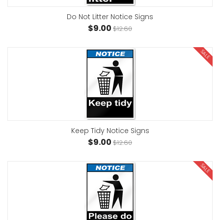
Do Not Litter Notice Signs
$9.00
$12.60
SALE
Keep Tidy Notice Signs
$9.00
$12.60
SALE