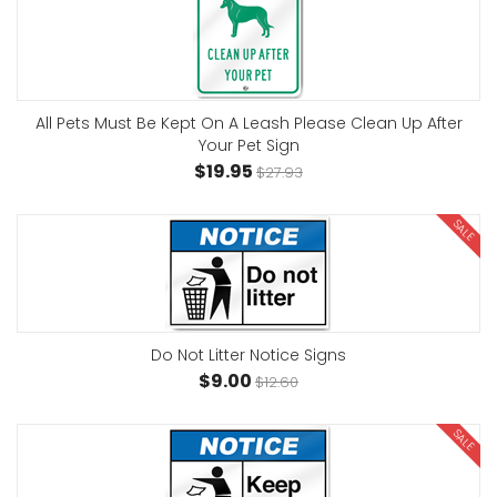
All Pets Must Be Kept On A Leash Please Clean Up After
Your Pet Sign
$19.95
$27.93
SALE
Do Not Litter Notice Signs
$9.00
$12.60
SALE