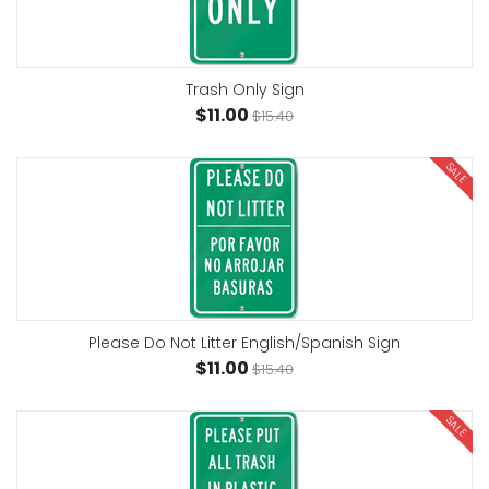
Trash Only Sign
$11.00
$15.40
SALE
Please Do Not Litter English/Spanish Sign
$11.00
$15.40
SALE