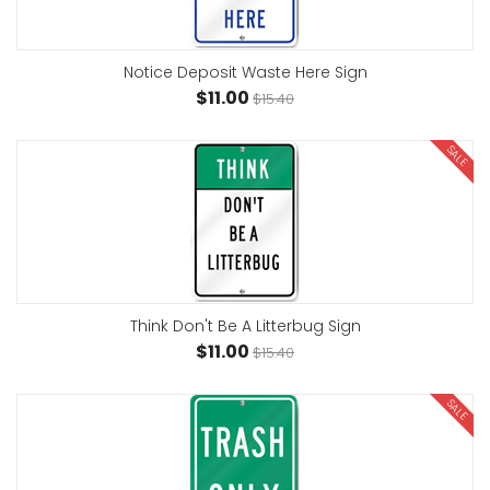
Notice Deposit Waste Here Sign
$11.00
$15.40
SALE
Think Don't Be A Litterbug Sign
$11.00
$15.40
SALE