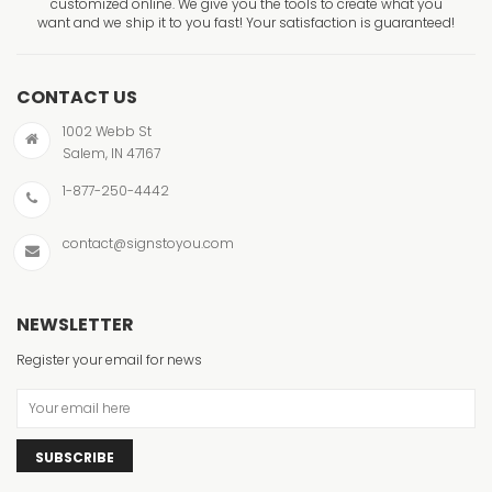
customized online. We give you the tools to create what you
want and we ship it to you fast! Your satisfaction is guaranteed!
CONTACT US
1002 Webb St
Salem, IN 47167
1-877-250-4442
contact@signstoyou.com
NEWSLETTER
Register your email for news
SUBSCRIBE