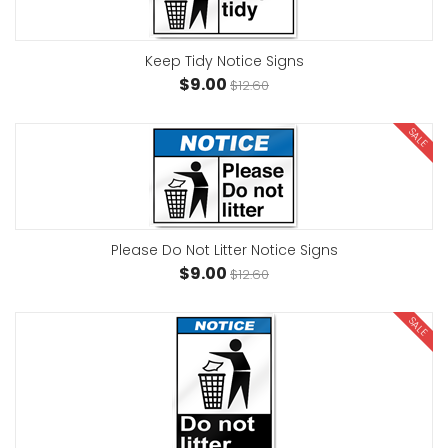
Keep Tidy Notice Signs
$9.00
$12.60
SALE
Please Do Not Litter Notice Signs
$9.00
$12.60
SALE