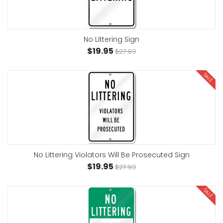
No Littering Sign
$19.95
$27.93
SALE
No Littering Violators Will Be Prosecuted Sign
$19.95
$27.93
SALE