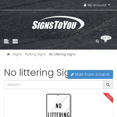
My account
2072
Signs
Parking Signs
No Littering Signs
No littering Signs
Start From Scratch
SALE