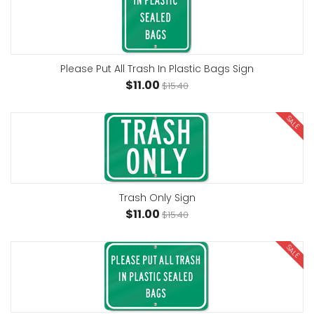
Please Put All Trash In Plastic Bags Sign
$11.00
$15.40
SALE
Trash Only Sign
$11.00
$15.40
SALE