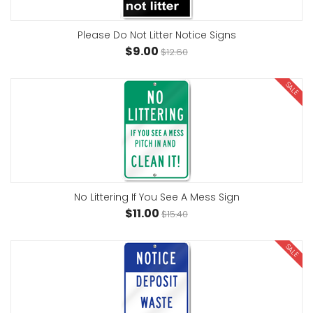
Please Do Not Litter Notice Signs
$9.00
$12.60
SALE
No Littering If You See A Mess Sign
$11.00
$15.40
SALE