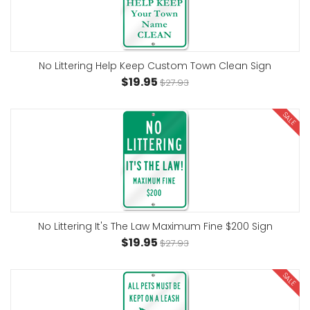
No Littering Help Keep Custom Town Clean Sign
$19.95
$27.93
SALE
No Littering It's The Law Maximum Fine $200 Sign
$19.95
$27.93
SALE