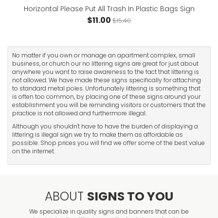
Horizontal Please Put All Trash In Plastic Bags Sign
$11.00
$15.40
No matter if you own or manage an apartment complex, small
business, or church our no littering signs are great for just about
anywhere you want to raise awareness to the fact that littering is
not allowed. We have made these signs specifically for attaching
to standard metal poles. Unfortunately littering is something that
is often too common, by placing one of these signs around your
establishment you will be reminding visitors or customers that the
practice is not allowed and furthermore illegal.
Although you shouldn't have to have the burden of displaying a
littering is illegal sign we try to make them as affordable as
possible. Shop prices you will find we offer some of the best value
on the internet.
ABOUT
SIGNS TO YOU
We specialize in quality signs and banners that can be