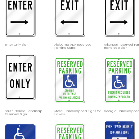
Enter Only Sign
Alabama ADA Reserved
Arkansas Reserved Pa
Parking Signs
Handicap Sign
South Florida Handicap
Metal Handicapped Signs for
Georgia Handicapped
Reserved Sign
Hawaii