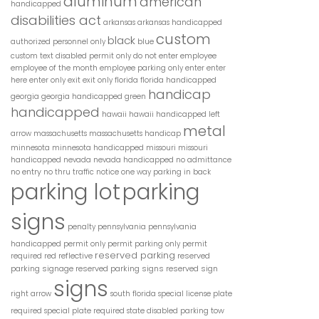
aluminum
american
handicapped
disabilities act
arkansas
arkansas handicapped
custom
black
blue
authorized personnel only
do not enter
employee
custom text
disabled permit only
employee of the month
employee parking only
enter
enter
here
enter only
exit
exit only
florida
florida handicapped
handicap
georgia
georgia handicapped
green
handicapped
hawaii
hawaii handicapped
left
metal
arrow
massachusetts
massachusetts handicap
minnesota
minnesota handicapped
missouri
missouri
handicapped
nevada
nevada handicapped
no admittance
no entry
no thru traffic
notice
one way
parking in back
parking lot
parking
signs
penalty
pennsylvania
pennsylvania
handicapped
permit only
permit parking only
permit
reserved parking
reflective
reserved
required
red
parking signage
reserved parking signs
reserved sign
signs
right arrow
south florida
special license plate
tow
required
special plate required
state disabled parking