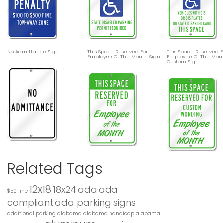
No Admittance Sign
This Space Reserved For
This Space Reserved F
Employee Of The Month Sign
Employee Of The Mon
Custom Sign
Related Tags
12x18
18x24
ada
ada
$50 fine
compliant
ada parking signs
additional parking
alabama
alabama handicap
alabama