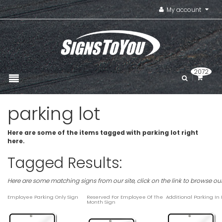
My account
2072
parking lot
Here are some of the items tagged with parking lot right
here.
Tagged Results:
Here are some matching signs from our site, click on the link to browse ou
Employee Parking Only Sign
Reserved For Employee Of The
Additional Parking In
Month Sign