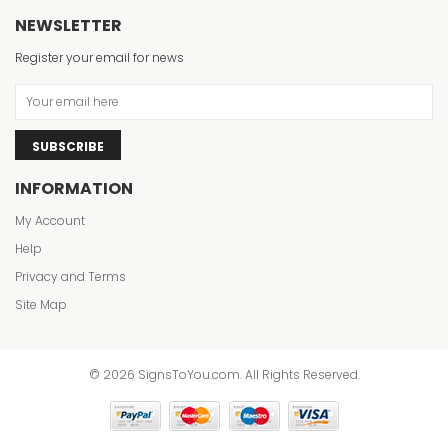
NEWSLETTER
Register your email for news
SUBSCRIBE
INFORMATION
My Account
Help
Privacy and Terms
Site Map
© 2026 SignsToYou.com. All Rights Reserved.