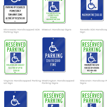
Minnesota Handicapped ADA
Missouri Handicap Signs
Nevada ADA Handica
Parking Sign
Sign
Virginia Handicapped Parking
Washington Handicapped
Wisconsin Handicap P
Lot Sign
Parking Signs
Signs