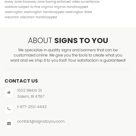
away zone
towaway zone
towing enforced
video surveillance
violators subject to fine
virginia
virginia handicapped
washington
washington handicapped
washington state
wisconsin
wisconsin handicapped
ABOUT
SIGNS TO YOU
We specialize in quality signs and banners that can be
customized online. We give you the tools to create what you
want and we ship it to you fast! Your satisfaction is guaranteed!
CONTACT US
1002 Webb St
Salem, IN 47167
1-877-250-4442
contact@signstoyou.com