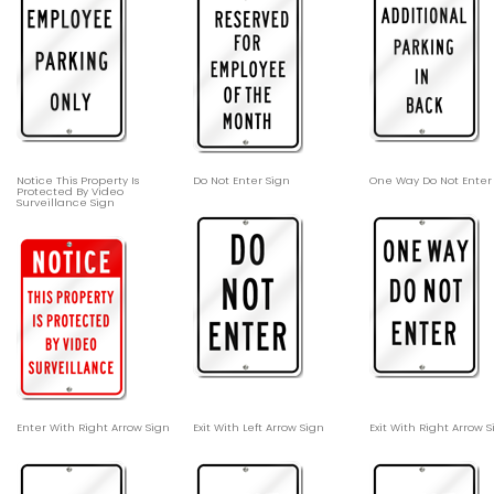
Notice This Property Is
Do Not Enter Sign
One Way Do Not Enter
Protected By Video
Surveillance Sign
Enter With Right Arrow Sign
Exit With Left Arrow Sign
Exit With Right Arrow 