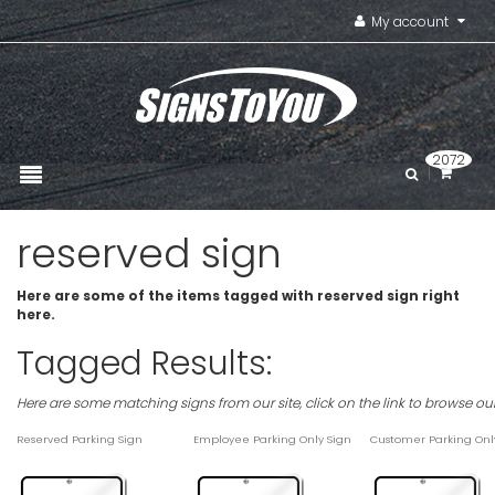
My account
2072
reserved sign
Here are some of the items tagged with reserved sign right
here.
Tagged Results:
Here are some matching signs from our site, click on the link to browse ou
Reserved Parking Sign
Employee Parking Only Sign
Customer Parking Onl