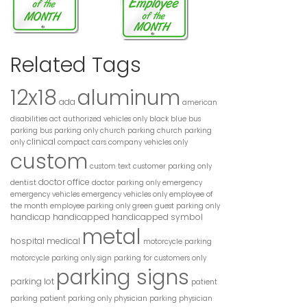
Related Tags
12x18
aluminum
ada
american
disabilities act
authorized vehicles only
black
blue
bus
parking
bus parking only
church parking
church parking
clinical
only
compact cars
company vehicles only
custom
custom text
customer parking only
doctor office
dentist
doctor parking only
emergency
employee of
emergency vehicles
emergency vehicles only
the month
employee parking only
green
guest parking only
handicap
handicapped
handicapped symbol
metal
hospital
medical
motorcycle parking
motorcycle parking only sign
parking for customers only
parking signs
parking lot
patient
parking
patient parking only
physician parking
physician