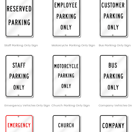
Staff Parking Only Sign
Motorcycle Parking Only Sign
Bus Parking Only Sign
Emergency Vehicles Only Sign
Church Parking Only Sign
Company Vehicles Onl