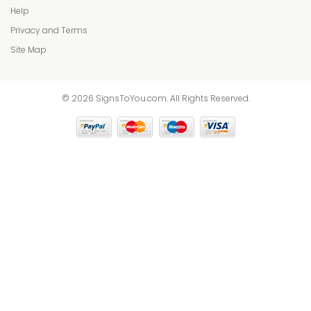
Help
Privacy and Terms
Site Map
© 2026 SignsToYou.com. All Rights Reserved.