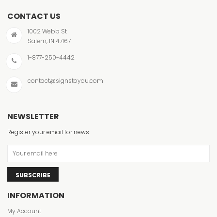
CONTACT US
1002 Webb St
Salem, IN 47167
1-877-250-4442
contact@signstoyou.com
NEWSLETTER
Register your email for news
SUBSCRIBE
INFORMATION
My Account