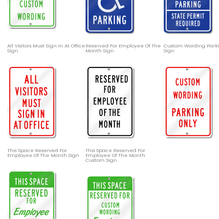
All Visitors Must Sign In At Office
Reserved For Employee Of The
Custom Wording Parki
Sign
Month Sign
Sign
This Space Reserved For
This Space Reserved For
Employee Of The Month Sign
Employee Of The Month
Custom Sign