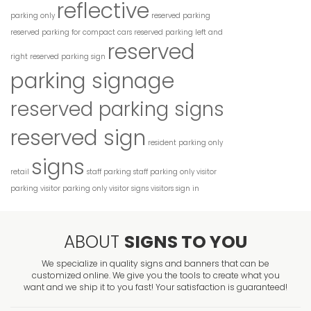
reflective
parking only
reserved parking
reserved parking for compact cars
reserved parking left and
reserved
right
reserved parking sign
parking signage
reserved parking signs
reserved sign
resident parking only
signs
retail
staff parking
staff parking only
visitor
parking
visitor parking only
visitor signs
visitors sign in
ABOUT
SIGNS TO YOU
We specialize in quality signs and banners that can be
customized online. We give you the tools to create what you
want and we ship it to you fast! Your satisfaction is guaranteed!