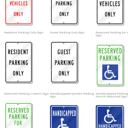
Resident Parking Only Sign
Guest Parking Only Sign
Reserved Parking for
Sign
Reserved Parking Custom Sign
Handicapped Symbol Parking
Handicapped Parking
Sign
Permit Required Sign