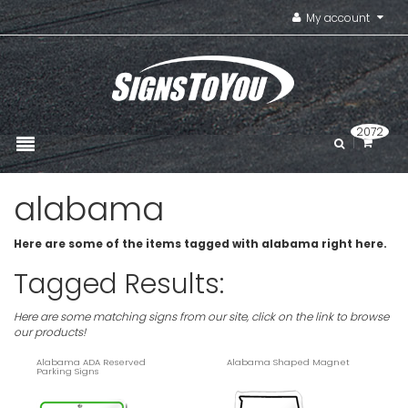
My account
2072
alabama
Here are some of the items tagged with alabama right here.
Tagged Results:
Here are some matching signs from our site, click on the link to browse
our products!
Alabama ADA Reserved
Alabama Shaped Magnet
Parking Signs