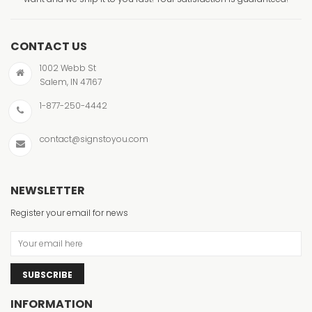
CONTACT US
1002 Webb St
Salem, IN 47167
1-877-250-4442
contact@signstoyou.com
NEWSLETTER
Register your email for news
SUBSCRIBE
INFORMATION