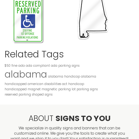
Related Tags
$50 fine
ada
ada compliant
ada parking signs
alabama
alabama handicap
alabama
handicapped
american disabilities act
handicap
handicapped
magnet
magnetic
parking lot
parking signs
reserved parking
shaped
signs
ABOUT
SIGNS TO YOU
We specialize in quality signs and banners that can be
customized online. We give you the tools to create what you
want and we ship it to you fast! Your satisfaction is guaranteed!