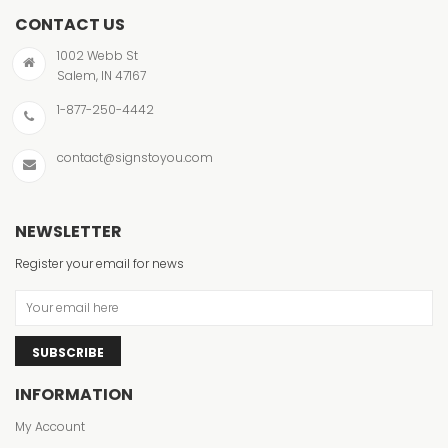
CONTACT US
1002 Webb St
Salem, IN 47167
1-877-250-4442
contact@signstoyou.com
NEWSLETTER
Register your email for news
SUBSCRIBE
INFORMATION
My Account