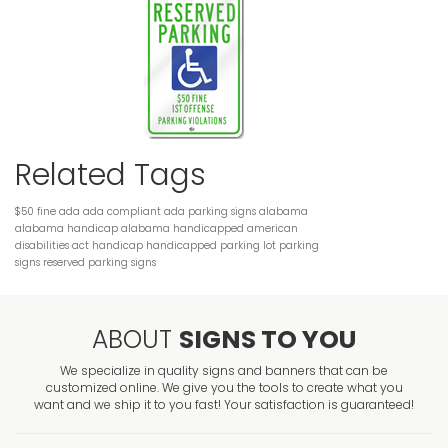
Related Tags
$50 fine
ada
ada compliant
ada parking signs
alabama
alabama handicap
alabama handicapped
american
disabilities act
handicap
handicapped
parking lot
parking
signs
reserved parking
signs
ABOUT
SIGNS TO YOU
We specialize in quality signs and banners that can be
customized online. We give you the tools to create what you
want and we ship it to you fast! Your satisfaction is guaranteed!