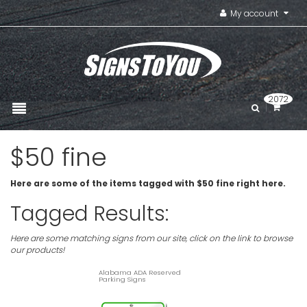
My account
2072
$50 fine
Here are some of the items tagged with $50 fine right here.
Tagged Results:
Here are some matching signs from our site, click on the link to browse
our products!
Alabama ADA Reserved
Parking Signs