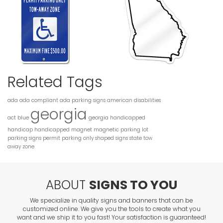
Related Tags
ada
ada compliant
ada parking signs
american disabilities
georgia
act
blue
georgia handicapped
handicap
handicapped
magnet
magnetic
parking lot
parking signs
permit parking only
shaped
signs
state
tow
away zone
ABOUT
SIGNS TO YOU
We specialize in quality signs and banners that can be
customized online. We give you the tools to create what you
want and we ship it to you fast! Your satisfaction is guaranteed!