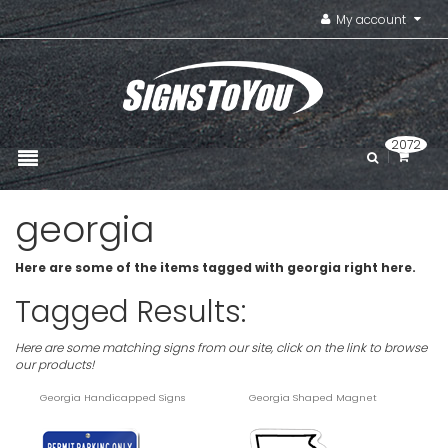
My account
2072
georgia
Here are some of the items tagged with georgia right here.
Tagged Results:
Here are some matching signs from our site, click on the link to browse
our products!
Georgia Handicapped Signs
Georgia Shaped Magnet