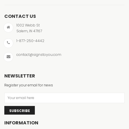
CONTACT US
1002 Webb St
Salem, IN 47167
1-877-250-4442
contact@signstoyou.com
NEWSLETTER
Register your email for news
SUBSCRIBE
INFORMATION