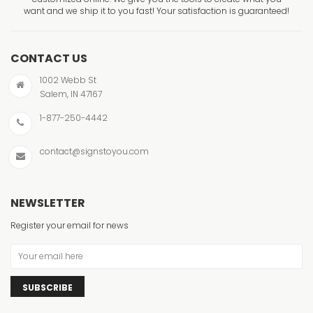
want and we ship it to you fast! Your satisfaction is guaranteed!
CONTACT US
1002 Webb St
Salem, IN 47167
1-877-250-4442
contact@signstoyou.com
NEWSLETTER
Register your email for news
SUBSCRIBE