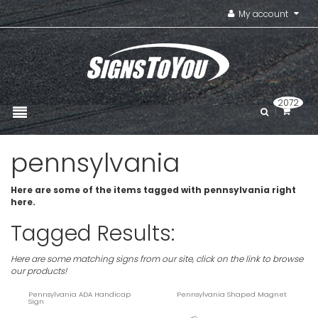
My account
2072
pennsylvania
Here are some of the items tagged with pennsylvania right
here.
Tagged Results:
Here are some matching signs from our site, click on the link to browse
our products!
Pennsylvania ADA Handicap
Pennsylvania Shaped Magnet
Sign