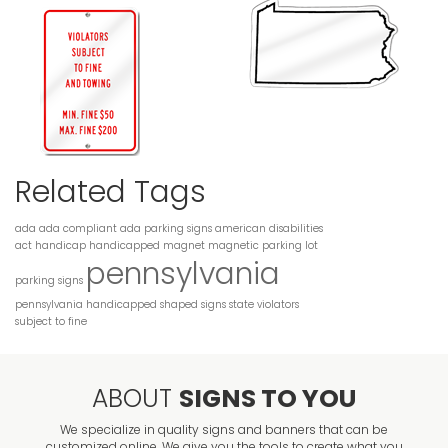
Related Tags
ada
ada compliant
ada parking signs
american disabilities
act
handicap
handicapped
magnet
magnetic
parking lot
pennsylvania
parking signs
pennsylvania handicapped
shaped
signs
state
violators
subject to fine
ABOUT
SIGNS TO YOU
We specialize in quality signs and banners that can be
customized online. We give you the tools to create what you