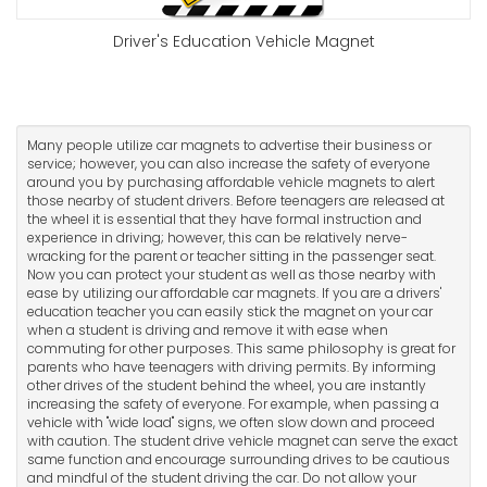
Driver's Education Vehicle Magnet
Many people utilize car magnets to advertise their business or
service; however, you can also increase the safety of everyone
around you by purchasing affordable vehicle magnets to alert
those nearby of student drivers. Before teenagers are released at
the wheel it is essential that they have formal instruction and
experience in driving; however, this can be relatively nerve-
wracking for the parent or teacher sitting in the passenger seat.
Now you can protect your student as well as those nearby with
ease by utilizing our affordable car magnets. If you are a drivers'
education teacher you can easily stick the magnet on your car
when a student is driving and remove it with ease when
commuting for other purposes. This same philosophy is great for
parents who have teenagers with driving permits. By informing
other drives of the student behind the wheel, you are instantly
increasing the safety of everyone. For example, when passing a
vehicle with "wide load" signs, we often slow down and proceed
with caution. The student drive vehicle magnet can serve the exact
same function and encourage surrounding drives to be cautious
and mindful of the student driving the car. Do not allow your