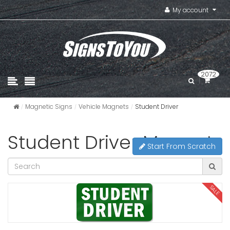
My account
2072
Magnetic Signs
Vehicle Magnets
Student Driver
Student Driver Magnets
Start From Scratch
SALE