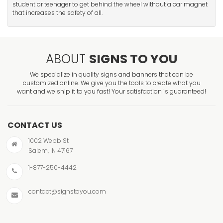
student or teenager to get behind the wheel without a car magnet
that increases the safety of all.
ABOUT
SIGNS TO YOU
We specialize in quality signs and banners that can be
customized online. We give you the tools to create what you
want and we ship it to you fast! Your satisfaction is guaranteed!
CONTACT US
1002 Webb St
Salem, IN 47167
1-877-250-4442
contact@signstoyou.com