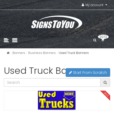
My account
2072
Banners
Business Banners
Used Truck Banners
Used Truck Banners
Start From Scratch
SALE