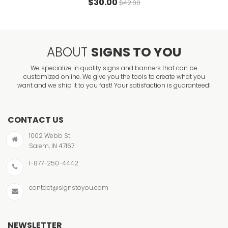
$30.00
$42.00
ABOUT
SIGNS TO YOU
We specialize in quality signs and banners that can be
customized online. We give you the tools to create what you
want and we ship it to you fast! Your satisfaction is guaranteed!
CONTACT US
1002 Webb St
Salem, IN 47167
1-877-250-4442
contact@signstoyou.com
NEWSLETTER