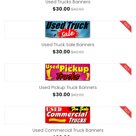
Used Trucks Banners
$30.00
$42.00
SALE
Used Truck Sale Banners
$30.00
$42.00
SALE
Used Pickup Truck Banners
$30.00
$42.00
SALE
Used Commercial Truck Banners