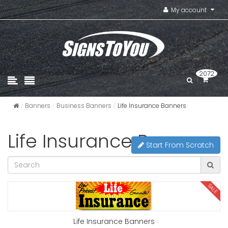
My account
2072
Banners
Business Banners
Life Insurance Banners
Life Insurance Banners
Start From Scratch
SALE
Life Insurance Banners