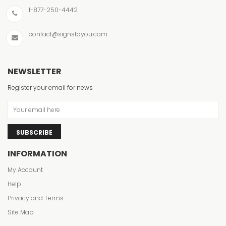
1-877-250-4442
contact@signstoyou.com
NEWSLETTER
Register your email for news
SUBSCRIBE
INFORMATION
My Account
Help
Privacy and Terms
Site Map