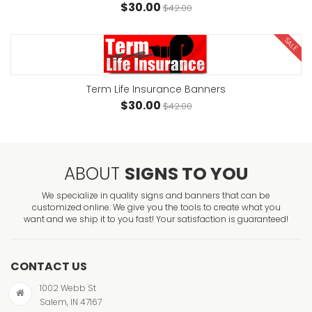
$30.00
$42.00
SALE
Term Life Insurance Banners
$30.00
$42.00
ABOUT
SIGNS TO YOU
We specialize in quality signs and banners that can be
customized online. We give you the tools to create what you
want and we ship it to you fast! Your satisfaction is guaranteed!
CONTACT US
1002 Webb St
Salem, IN 47167