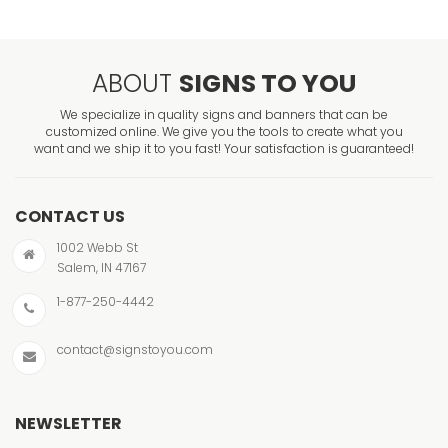
ABOUT
SIGNS TO YOU
We specialize in quality signs and banners that can be
customized online. We give you the tools to create what you
want and we ship it to you fast! Your satisfaction is guaranteed!
CONTACT US
1002 Webb St
Salem, IN 47167
1-877-250-4442
contact@signstoyou.com
NEWSLETTER