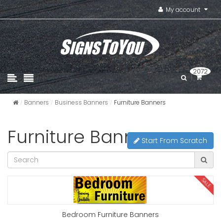
My account
2072
Banners
Business Banners
Furniture Banners
Furniture Banners
Start From Scratch
SALE
Bedroom Furniture Banners