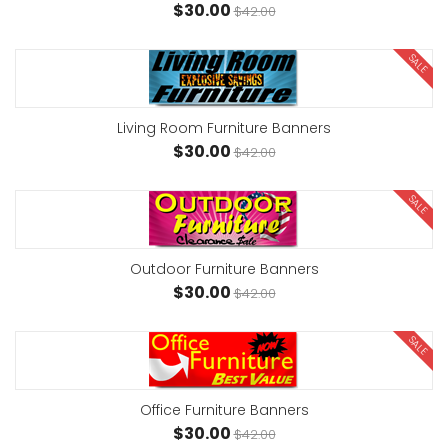
$30.00
$42.00
SALE
Living Room Furniture Banners
$30.00
$42.00
SALE
Outdoor Furniture Banners
$30.00
$42.00
SALE
Office Furniture Banners
$30.00
$42.00