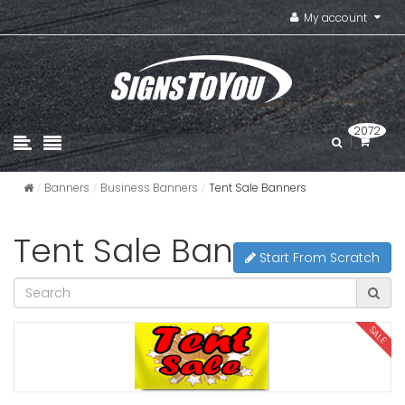
My account
2072
Banners
Business Banners
Tent Sale Banners
Tent Sale Banners
Start From Scratch
SALE