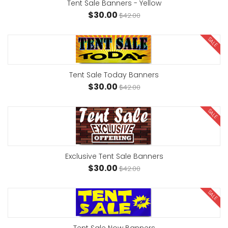
Tent Sale Banners - Yellow
$30.00
$42.00
SALE
Tent Sale Today Banners
$30.00
$42.00
SALE
Exclusive Tent Sale Banners
$30.00
$42.00
SALE