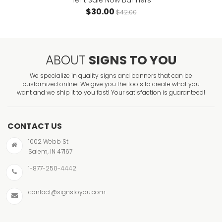
Tent Sale Now Banners
$30.00
$42.00
ABOUT
SIGNS TO YOU
We specialize in quality signs and banners that can be
customized online. We give you the tools to create what you
want and we ship it to you fast! Your satisfaction is guaranteed!
CONTACT US
1002 Webb St
Salem, IN 47167
1-877-250-4442
contact@signstoyou.com