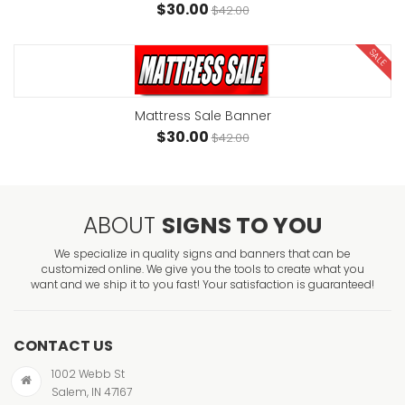
$30.00
$42.00
SALE
Mattress Sale Banner
$30.00
$42.00
ABOUT
SIGNS TO YOU
We specialize in quality signs and banners that can be
customized online. We give you the tools to create what you
want and we ship it to you fast! Your satisfaction is guaranteed!
CONTACT US
1002 Webb St
Salem, IN 47167