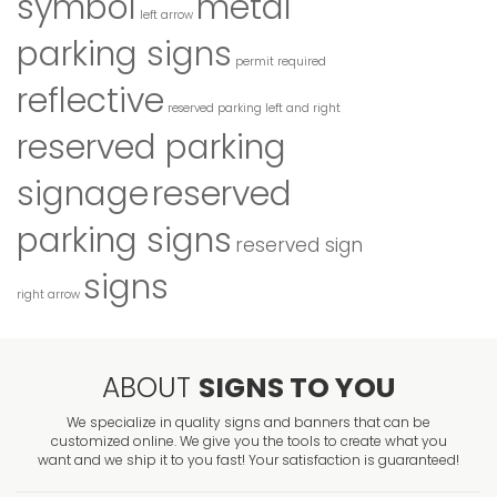
symbol
metal
left arrow
parking signs
permit required
reflective
reserved parking left and right
reserved parking
signage
reserved
parking signs
reserved sign
signs
right arrow
ABOUT
SIGNS TO YOU
We specialize in quality signs and banners that can be
customized online. We give you the tools to create what you
want and we ship it to you fast! Your satisfaction is guaranteed!