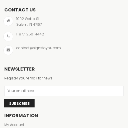
CONTACT US
1002 Webb St
Salem, IN 47167
1-877-250-4442
contact@signstoyou.com
NEWSLETTER
Register your email for news
SUBSCRIBE
INFORMATION
My Account