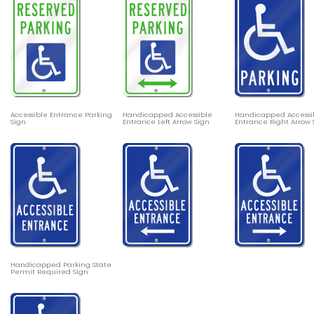
Accessible Entrance Parking
Handicapped Accessible
Handicapped Accessi
Sign
Entrance Left Arrow Sign
Entrance Right Arrow 
Handicapped Parking State
Permit Required Sign