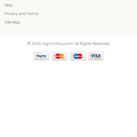
Help
Privacy and Terms
Site Map
© 2026 SignsToYou.com. All Rights Reserved.