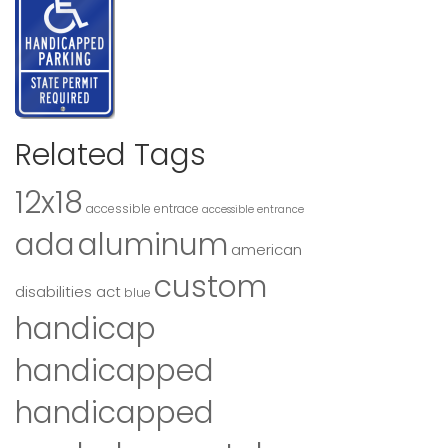
Related Tags
12x18
accessible entrace
accessible entrance
ada
aluminum
american
custom
disabilities act
blue
handicap
handicapped
handicapped