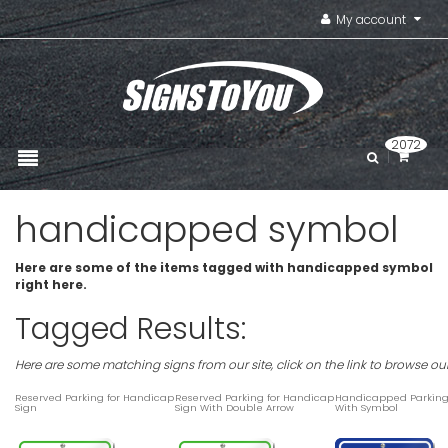
My account
2072
handicapped symbol
Here are some of the items tagged with handicapped symbol
right here.
Tagged Results:
Here are some matching signs from our site, click on the link to browse ou
Reserved Parking for Handicap
Reserved Parking for Handicap
Handicapped Parking
Sign
Sign With Double Arrow
With Symbol