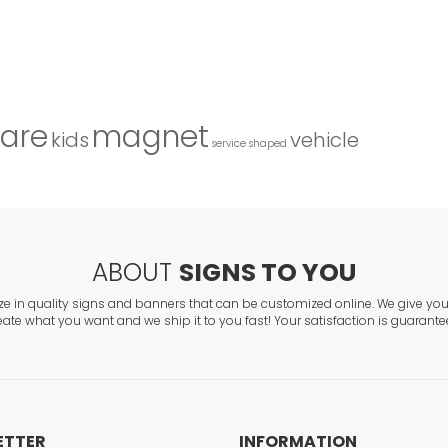
are
magnet
kids
vehicle
service
shaped
ABOUT
SIGNS TO YOU
ze in quality signs and banners that can be customized online. We give you 
eate what you want and we ship it to you fast! Your satisfaction is guarante
ETTER
INFORMATION