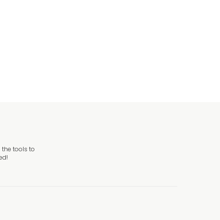
the tools to
ed!