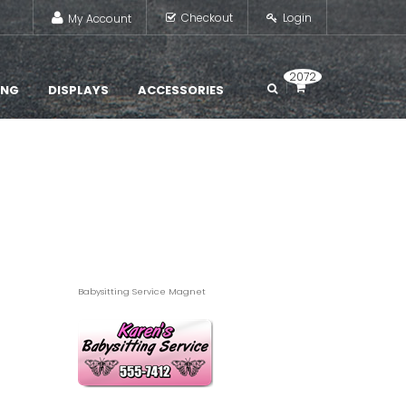
Checkout
Login
My Account
2072
ING
DISPLAYS
ACCESSORIES
Babysitting Service Magnet