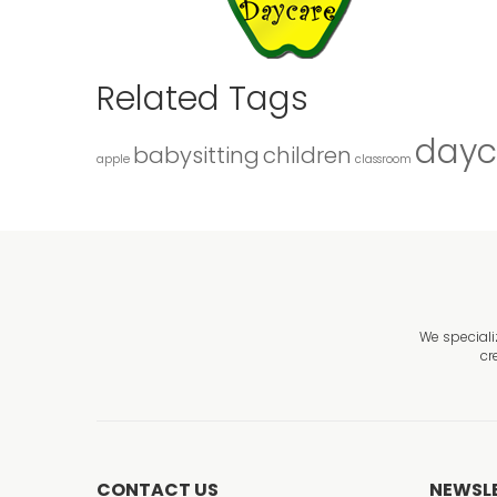
Related Tags
dayc
babysitting
children
apple
classroom
We speciali
cr
CONTACT US
NEWSL