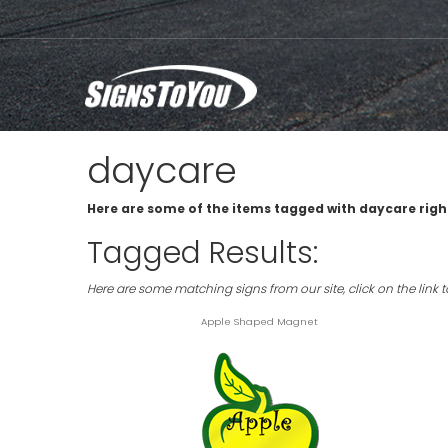
daycare
Here are some of the items tagged with daycare righ
Tagged Results:
Here are some matching signs from our site, click on the link 
Apple Shaped Magnet