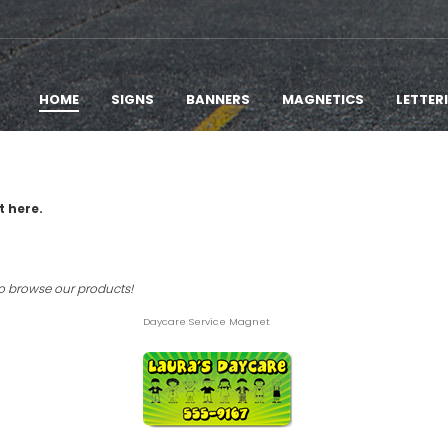
HOME
SIGNS
BANNERS
MAGNETICS
LETTER
t here.
to browse our products!
Daycare Service Magnet