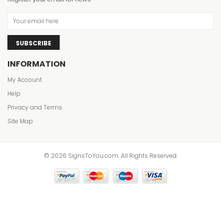
SUBSCRIBE
INFORMATION
My Account
Help
Privacy and Terms
Site Map
© 2026 SignsToYou.com. All Rights Reserved.