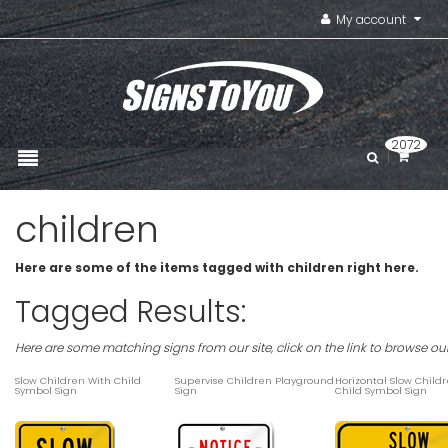
My account
2072
children
Here are some of the items tagged with children right here.
Tagged Results:
Here are some matching signs from our site, click on the link to browse ou
Slow Children With Child
Supervise Children Playground
Horizontal Slow Child
Symbol Sign
Sign
Child Symbol Sign