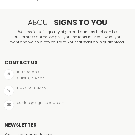
ABOUT
SIGNS TO YOU
We specialize in quality signs and banners that can be
customized online. We give you the tools to create what you
want and we ship it to you fast! Your satisfaction is guaranteed!
CONTACT US
1002 Webb St
Salem, IN 47167
1-877-250-4442
contact@signstoyou.com
NEWSLETTER
Register your email for news