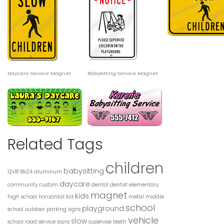
Daycare Service Magnet
Babysitting Service Magnet
Related Tags
children
babysitting
12x18
18x24
aluminum
daycare
community
custom
dental
dentist
elementary
magnet
kids
high school
horizontal
kid
metal
middle
school
playground
school
outdoor
parking signs
vehicle
slow
school road
service
signs
supervise
teeth