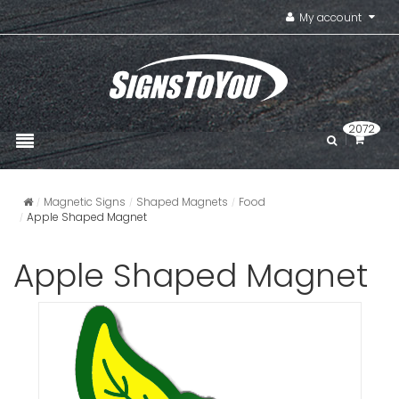
My account
2072
Magnetic Signs
Shaped Magnets
Food
Apple Shaped Magnet
Apple Shaped Magnet