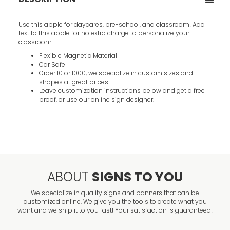
Use this apple for daycares, pre-school, and classroom! Add
text to this apple for no extra charge to personalize your
classroom.
Flexible Magnetic Material
Car Safe
Order 10 or 1000, we specialize in custom sizes and
shapes at great prices.
Leave customization instructions below and get a free
proof, or use our online sign designer.
ABOUT
SIGNS TO YOU
We specialize in quality signs and banners that can be
customized online. We give you the tools to create what you
want and we ship it to you fast! Your satisfaction is guaranteed!