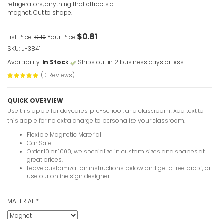
refrigerators, anything that attracts a
magnet. Cut to shape.
$0.81
List Price:
$1.19
Your Price:
SKU: U-3841
Availability:
In Stock
Ships out in 2 business days or less
(0 Reviews)
QUICK OVERVIEW
Use this apple for daycares, pre-school, and classroom! Add text to
this apple for no extra charge to personalize your classroom.
Flexible Magnetic Material
Car Safe
Order 10 or 1000, we specialize in custom sizes and shapes at
great prices.
Leave customization instructions below and get a free proof, or
use our online sign designer.
MATERIAL
*