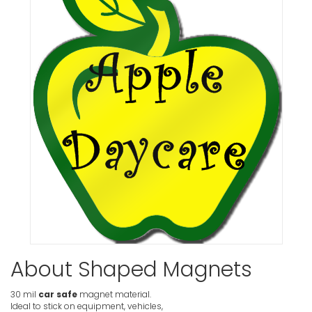
About Shaped Magnets
30 mil
car safe
magnet material.
Ideal to stick on equipment, vehicles,