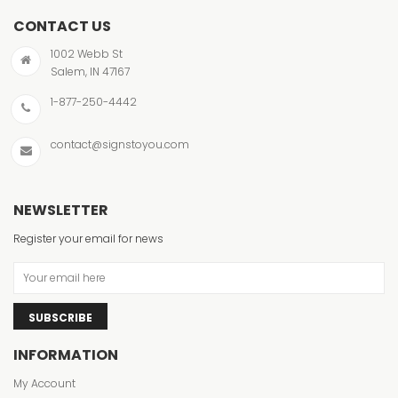
CONTACT US
1002 Webb St
Salem, IN 47167
1-877-250-4442
contact@signstoyou.com
NEWSLETTER
Register your email for news
SUBSCRIBE
INFORMATION
My Account