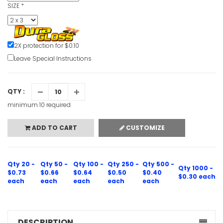
SIZE
*
2X protection for $0.10
Leave Special Instructions
QTY :
minimum 10 required
ADD TO CART
CUSTOMIZE
Qty 20 -
Qty 50 -
Qty 100 -
Qty 250 -
Qty 500 -
Qty 1000 -
$0.73
$0.66
$0.64
$0.50
$0.40
$0.30 each
each
each
each
each
each
DESCRIPTION