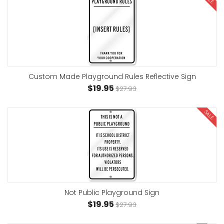
Custom Made Playground Rules Reflective Sign
$19.95
$27.93
SALE
Not Public Playground Sign
$19.95
$27.93