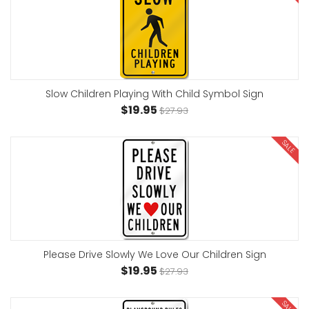
Slow Children Playing With Child Symbol Sign
$19.95
$27.93
SALE
Please Drive Slowly We Love Our Children Sign
$19.95
$27.93
SALE