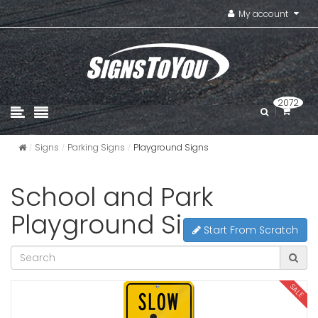
My account
2072
Signs
Parking Signs
Playground Signs
School and Park
Playground Signs
Start From Scratch
SALE