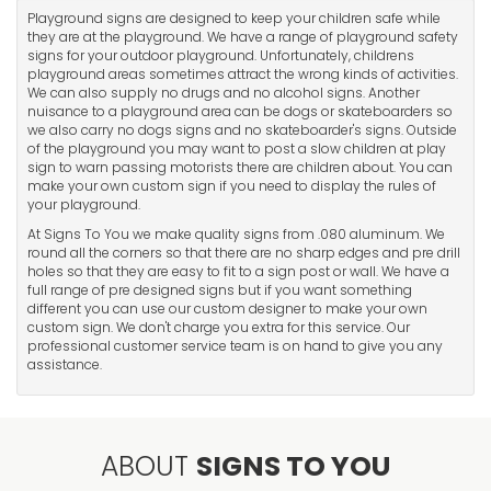
Playground signs are designed to keep your children safe while
they are at the playground. We have a range of playground safety
signs for your outdoor playground. Unfortunately, childrens
playground areas sometimes attract the wrong kinds of activities.
We can also supply no drugs and no alcohol signs. Another
nuisance to a playground area can be dogs or skateboarders so
we also carry no dogs signs and no skateboarder's signs. Outside
of the playground you may want to post a slow children at play
sign to warn passing motorists there are children about. You can
make your own custom sign if you need to display the rules of
your playground.
At Signs To You we make quality signs from .080 aluminum. We
round all the corners so that there are no sharp edges and pre drill
holes so that they are easy to fit to a sign post or wall. We have a
full range of pre designed signs but if you want something
different you can use our custom designer to make your own
custom sign. We don't charge you extra for this service. Our
professional customer service team is on hand to give you any
assistance.
ABOUT
SIGNS TO YOU