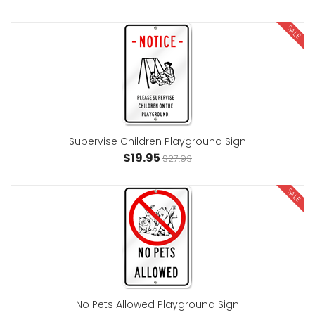
SALE
Supervise Children Playground Sign
$19.95
$27.93
SALE
No Pets Allowed Playground Sign