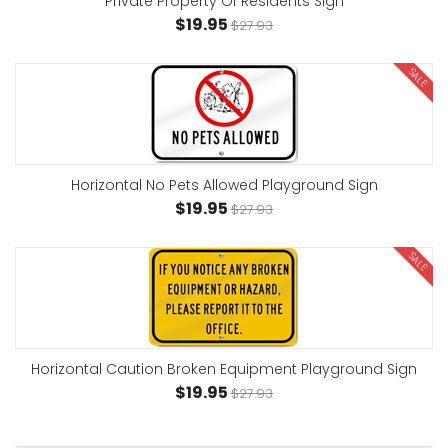
Private Property Of Residents Sign
$19.95
$27.93
SALE
Horizontal No Pets Allowed Playground Sign
$19.95
$27.93
SALE
Horizontal Caution Broken Equipment Playground Sign
$19.95
$27.93