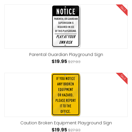
SALE
Parental Guardian Playground Sign
$19.95
$27.93
SALE
Caution Broken Equipment Playground Sign
$19.95
$27.93