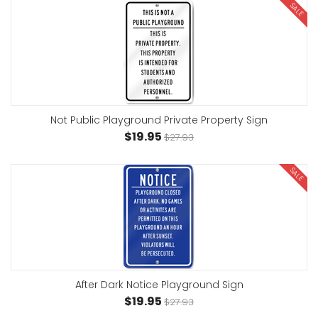
SALE
Not Public Playground Private Property Sign
$19.95
$27.93
SALE
After Dark Notice Playground Sign
$19.95
$27.93