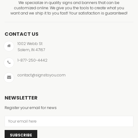
We specialize in quality signs and banners that can be
customized online. We give you the tools to create what you
want and we ship it to you fast! Your satisfaction is guaranteed!
CONTACT US
1002 Webb St
Salem, IN 47167
1-877-250-4442
contact@signstoyou.com
NEWSLETTER
Register your email for news
SUBSCRIBE