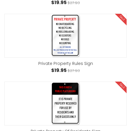
$19.95
$27.93
SALE
Private Property Rules Sign
$19.95
$27.93
SALE