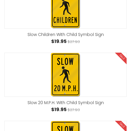
Slow Children With Child Symbol Sign
$19.95
$27.93
SALE
Slow 20 M.P.H. With Child Symbol Sign
$19.95
$27.93
SALE