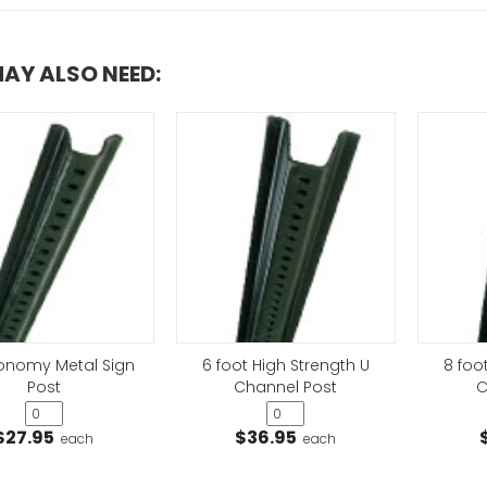
AY ALSO NEED:
conomy Metal Sign
6 foot High Strength U
8 foo
Post
Channel Post
C
$27.95
$36.95
each
each