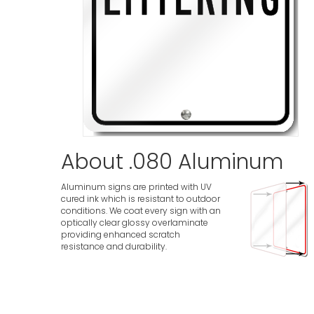
About .080 Aluminum
Aluminum signs are printed with UV
cured ink which is resistant to outdoor
conditions. We coat every sign with an
optically clear glossy overlaminate
providing enhanced scratch
resistance and durability.