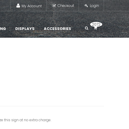
Checkout
Login
My Account
2072
ING
DISPLAYS
ACCESSORIES
e this sign at no extra charge.