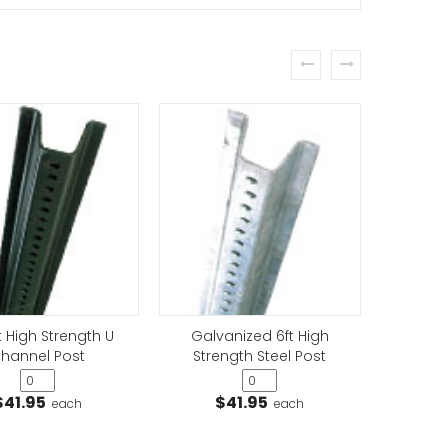
prev
next
t High Strength U
Galvanized 6ft High
Galv
hannel Post
Strength Steel Post
Stre
$41.95
$41.95
$
each
each