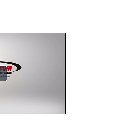
lay
ideo
)