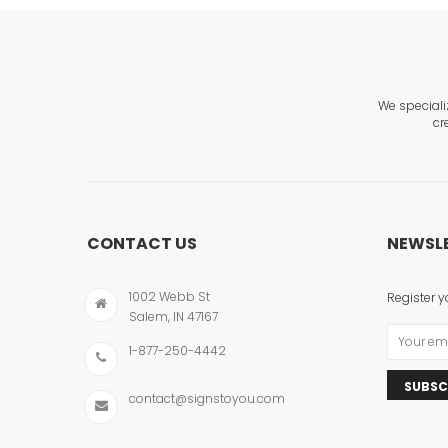
We speciali
cr
CONTACT US
NEWSL
1002 Webb St
Register y
Salem, IN 47167
1-877-250-4442
SUBSC
contact@signstoyou.com