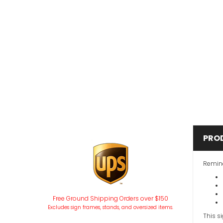
PRO
Remind
Free Ground Shipping Orders over $150
Excludes sign frames, stands, and oversized items.
This s