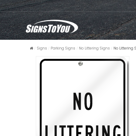
Signs
Parking Signs
No Littering Signs
No Littering 