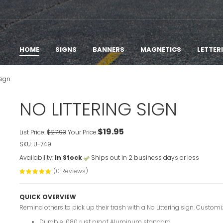
HOME
SIGNS
BANNERS
MAGNETICS
LETTER
Sign
NO LITTERING SIGN
$19.95
List Price:
$27.93
Your Price:
SKU: U-749
Availability:
In Stock
Ships out in 2 business days or less
(0 Reviews)
QUICK OVERVIEW
Remind others to pick up their trash with a No Littering sign. Customiz
Durable .080 rust proof Aluminum standard