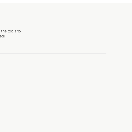
the tools to
ed!