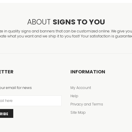
ABOUT
SIGNS TO YOU
ze in quality signs and banners that can be customized online. We give you 
eate what you want and we ship it to you fast! Your satisfaction is guarante
ETTER
INFORMATION
our email for news
My Account
Help
Privacy and Terms
Site Map
RIBE