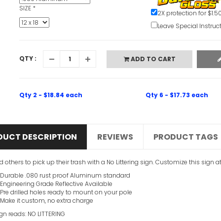
SIZE
*
2X protection for $1.5
Leave Special Instruc
QTY :
ADD TO CART
Qty 2 - $18.84 each
Qty 6 - $17.73 each
DUCT DESCRIPTION
REVIEWS
PRODUCT TAGS
 others to pick up their trash with a No Littering sign. Customize this sign a
Durable .080 rust proof Aluminum standard
Engineering Grade Reflective Available
Pre drilled holes ready to mount on your pole
Make it custom, no extra charge
ign reads: NO LITTERING