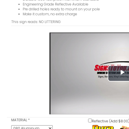
Engineering Grade Reflective Available
Pre drilled holes ready to mount on your pole
Make it custom, no extra charge
This sign reads: NO LITTERING
P
V
MATERIAL
*
Reflective (Add $8.00