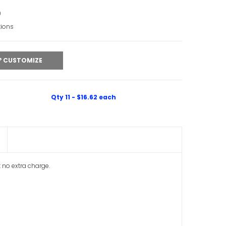
0
tions
CUSTOMIZE
Qty 11 - $16.62 each
t no extra charge.