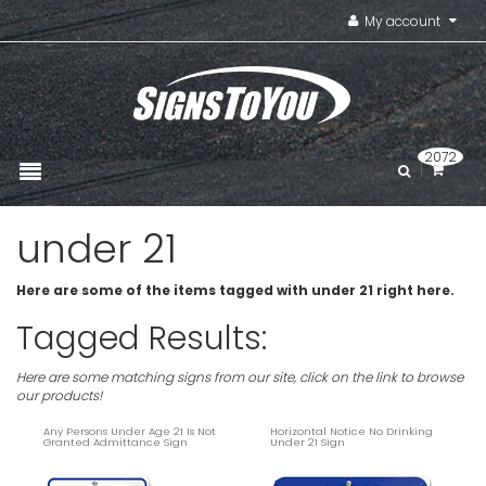
My account
2072
under 21
Here are some of the items tagged with under 21 right here.
Tagged Results:
Here are some matching signs from our site, click on the link to browse
our products!
Any Persons Under Age 21 Is Not
Horizontal Notice No Drinking
Granted Admittance Sign
Under 21 Sign