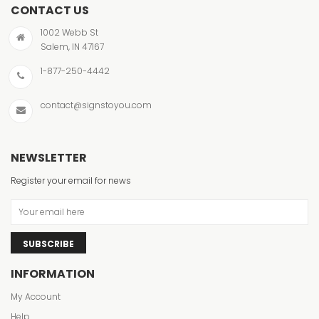
CONTACT US
1002 Webb St
Salem, IN 47167
1-877-250-4442
contact@signstoyou.com
NEWSLETTER
Register your email for news
SUBSCRIBE
INFORMATION
My Account
Help