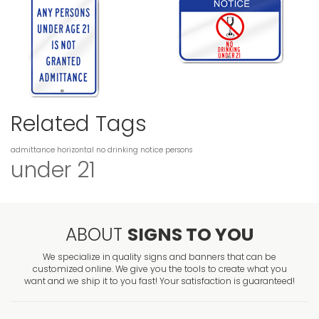
Related Tags
admittance
horizontal
no drinking
notice
persons
under 21
ABOUT
SIGNS TO YOU
We specialize in quality signs and banners that can be
customized online. We give you the tools to create what you
want and we ship it to you fast! Your satisfaction is guaranteed!