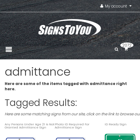
My account
2072
admittance
Here are some of the items tagged with admittance right
here.
Tagged Results:
Here are some matching signs from our site, click on the link to browse ou
Any Persons Under Age 21 Is Not
Photo ID Required For
ID Ready Sign
Granted Admittance Sign
Admittance Sign