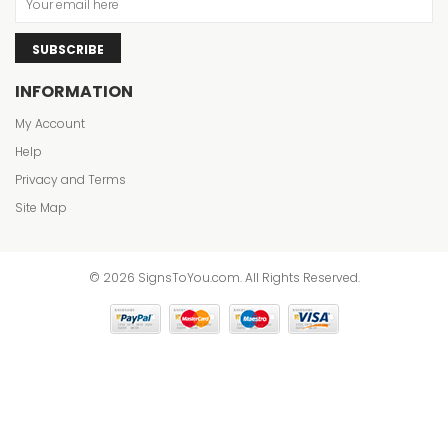
SUBSCRIBE
INFORMATION
My Account
Help
Privacy and Terms
Site Map
© 2026 SignsToYou.com. All Rights Reserved.