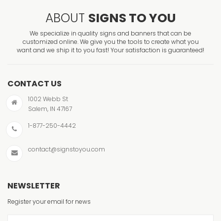
ABOUT
SIGNS TO YOU
We specialize in quality signs and banners that can be
customized online. We give you the tools to create what you
want and we ship it to you fast! Your satisfaction is guaranteed!
CONTACT US
1002 Webb St
Salem, IN 47167
1-877-250-4442
contact@signstoyou.com
NEWSLETTER
Register your email for news