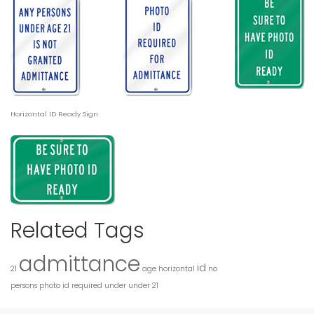
Horizontal ID Ready Sign
Related Tags
admittance
id
21
age
horizontal
no
persons
photo id
required
under
under 21