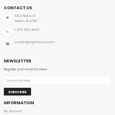
CONTACT US
1002 Webb St
Salem, IN 47167
1-877-250-4442
contact@signstoyou.com
NEWSLETTER
Register your email for news
SUBSCRIBE
INFORMATION
My Account