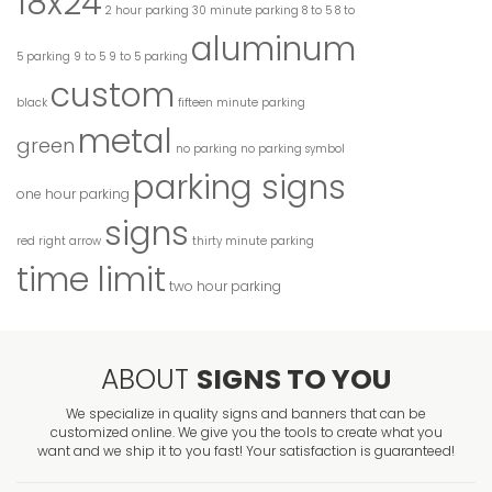
18x24
2 hour parking
30 minute parking
8 to 5
8 to
aluminum
5 parking
9 to 5
9 to 5 parking
custom
black
fifteen minute parking
metal
green
no parking
no parking symbol
parking signs
one hour parking
signs
red
right arrow
thirty minute parking
time limit
two hour parking
ABOUT
SIGNS TO YOU
We specialize in quality signs and banners that can be
customized online. We give you the tools to create what you
want and we ship it to you fast! Your satisfaction is guaranteed!