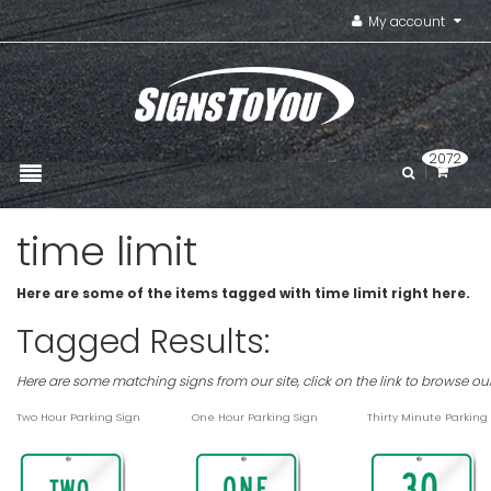
My account
2072
time limit
Here are some of the items tagged with time limit right here.
Tagged Results:
Here are some matching signs from our site, click on the link to browse ou
Two Hour Parking Sign
One Hour Parking Sign
Thirty Minute Parking