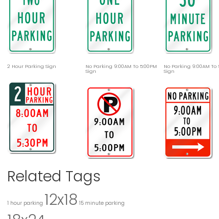
2 Hour Parking Sign
No Parking 9:00AM To 5:00PM
No Parking 9:00AM To
Sign
Sign
Related Tags
12x18
1 hour parking
15 minute parking