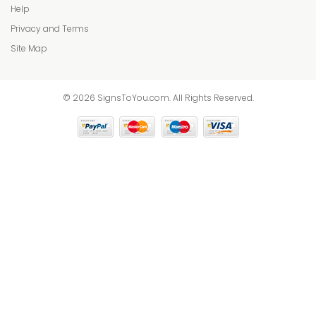
Help
Privacy and Terms
Site Map
© 2026 SignsToYou.com. All Rights Reserved.