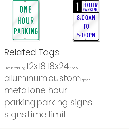
Related Tags
12x18
18x24
1 hour parking
8 to 5
aluminum
custom
green
metal
one hour
parking
parking signs
signs
time limit