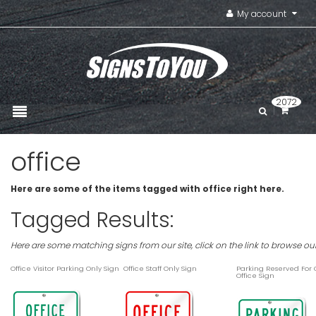
My account
2072
office
Here are some of the items tagged with office right here.
Tagged Results:
Here are some matching signs from our site, click on the link to browse ou
Office Visitor Parking Only Sign
Office Staff Only Sign
Parking Reserved For
Office Sign