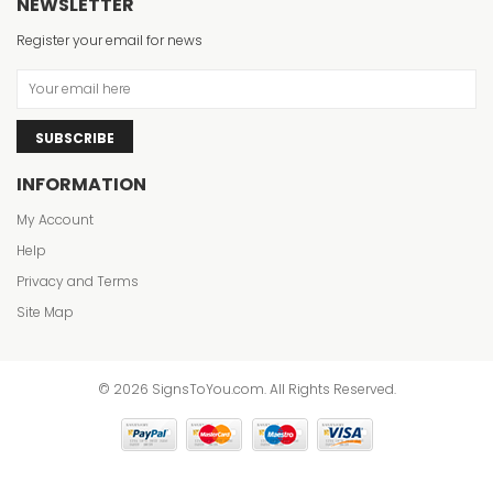
NEWSLETTER
Register your email for news
SUBSCRIBE
INFORMATION
My Account
Help
Privacy and Terms
Site Map
© 2026 SignsToYou.com. All Rights Reserved.