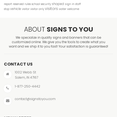
shaped
report
sign in
reserved
rules
school
security
staff
visitors
vehicle
stop
visitor
visitor only
water
welcome
ABOUT
SIGNS TO YOU
We specialize in quality signs and banners that can be
customized online. We give you the tools to create what you
want and we ship it to you fast! Your satisfaction is guaranteed!
CONTACT US
1002 Webb St
Salem, IN 47167
1-877-250-4442
contact@signstoyou.com