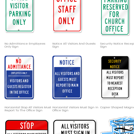
No Admittance Employees
Notice All Visitors And Guests
Security Notice Recep
Only Sign
Sign
Sign
Horizontal Stop All Visitors Must
Horizontal Visitors Must Sign In
Copier Shaped Magn
Report To The Office Sign
Office Sign