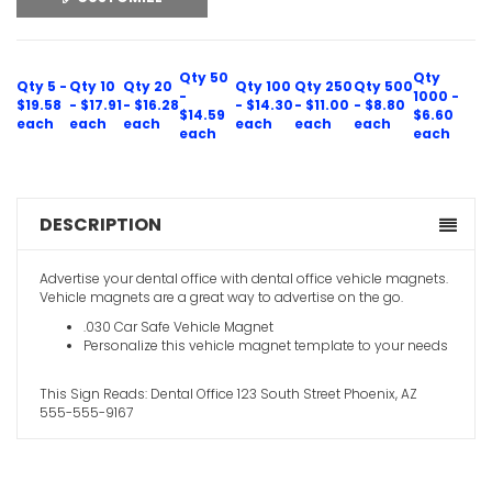
Qty 50
Qty
Qty 5 -
Qty 10
Qty 20
Qty 100
Qty 250
Qty 500
-
1000 -
$19.58
- $17.91
- $16.28
- $14.30
- $11.00
- $8.80
$14.59
$6.60
each
each
each
each
each
each
each
each
DESCRIPTION
Advertise your dental office with dental office vehicle magnets.
Vehicle magnets are a great way to advertise on the go.
.030 Car Safe Vehicle Magnet
Personalize this vehicle magnet template to your needs
This Sign Reads: Dental Office 123 South Street Phoenix, AZ
555-555-9167