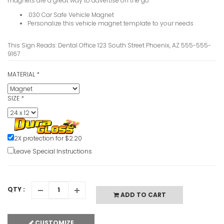
magnets are a great way to advertise on the go.
.030 Car Safe Vehicle Magnet
Personalize this vehicle magnet template to your needs
This Sign Reads: Dental Office 123 South Street Phoenix, AZ 555-555-
9167
MATERIAL
*
SIZE
*
2X protection for $2.20
Leave Special Instructions
QTY :
ADD TO CART
CUSTOMIZE