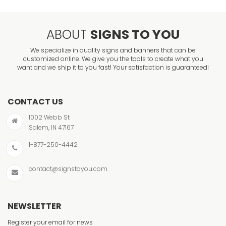
ABOUT
SIGNS TO YOU
We specialize in quality signs and banners that can be
customized online. We give you the tools to create what you
want and we ship it to you fast! Your satisfaction is guaranteed!
CONTACT US
1002 Webb St
Salem, IN 47167
1-877-250-4442
contact@signstoyou.com
NEWSLETTER
Register your email for news