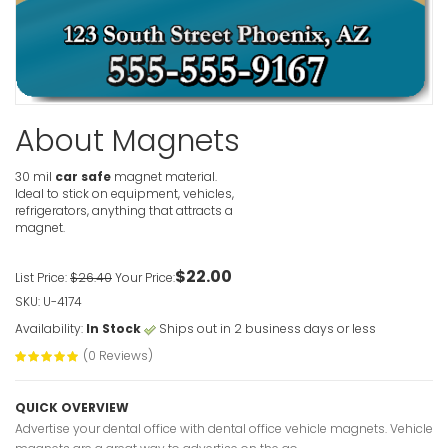
About Magnets
30 mil
car safe
magnet material.
Ideal to stick on equipment, vehicles,
refrigerators, anything that attracts a
magnet.
$22.00
List Price:
$26.40
Your Price:
SKU: U-4174
Availability:
In Stock
Ships out in 2 business days or less
(0 Reviews)
QUICK OVERVIEW
Advertise your dental office with dental office vehicle magnets. Vehicle