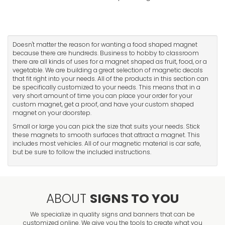
Doesn't matter the reason for wanting a food shaped magnet
because there are hundreds. Business to hobby to classroom
there are all kinds of uses for a magnet shaped as fruit, food, or a
vegetable. We are building a great selection of magnetic decals
that fit right into your needs. All of the products in this section can
be specifically customized to your needs. This means that in a
very short amount of time you can place your order for your
custom magnet, get a proof, and have your custom shaped
magnet on your doorstep.
Small or large you can pick the size that suits your needs. Stick
these magnets to smooth surfaces that attract a magnet. This
includes most vehicles. All of our magnetic material is car safe,
but be sure to follow the included instructions.
ABOUT
SIGNS TO YOU
We specialize in quality signs and banners that can be
customized online. We give you the tools to create what you