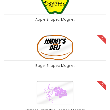
Apple Shaped Magnet
SALE
Bagel Shaped Magnet
SALE