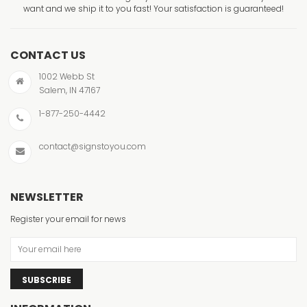
want and we ship it to you fast! Your satisfaction is guaranteed!
CONTACT US
1002 Webb St
Salem, IN 47167
1-877-250-4442
contact@signstoyou.com
NEWSLETTER
Register your email for news
SUBSCRIBE