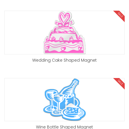
SALE
Wedding Cake Shaped Magnet
SALE
Wine Bottle Shaped Magnet