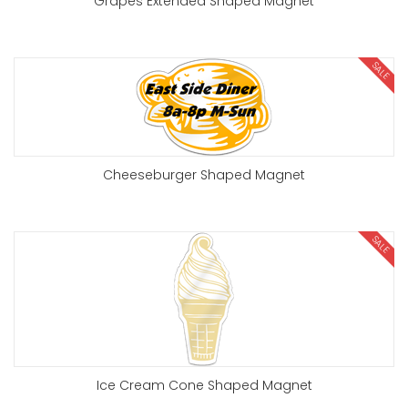
Grapes Extended Shaped Magnet
SALE
Cheeseburger Shaped Magnet
SALE
Ice Cream Cone Shaped Magnet