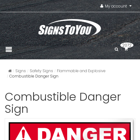
My account
2072
Signs
Safety Signs
Flammable and Explosive
Combustible Danger Sign
Combustible Danger
Sign
Chemical 
VIEW ITE