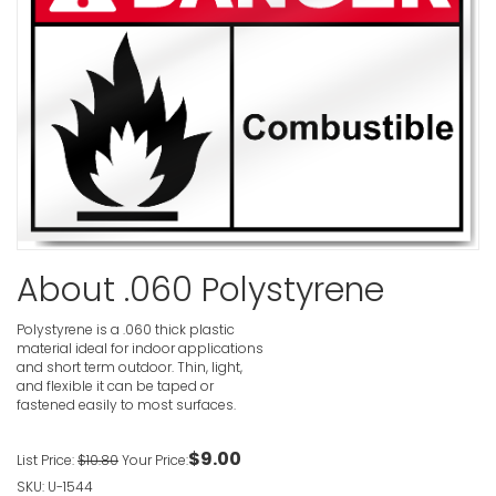
Caustic D
VIEW ITE
Cadmium 
Cause Lun
Disease A
Only Resp
About .060 Polystyrene
Danger Si
VIEW ITE
Polystyrene is a .060 thick plastic
material ideal for indoor applications
and short term outdoor. Thin, light,
and flexible it can be taped or
fastened easily to most surfaces.
Buried Ga
$9.00
List Price:
$10.80
Your Price:
VIEW ITE
SKU: U-1544