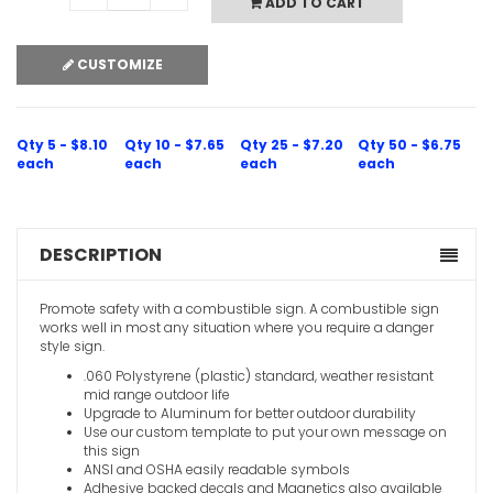
ADD TO CART
CUSTOMIZE
Qty 5 - $8.10
Qty 10 - $7.65
Qty 25 - $7.20
Qty 50 - $6.75
each
each
each
each
DESCRIPTION
Promote safety with a combustible sign. A combustible sign
works well in most any situation where you require a danger
style sign.
.060 Polystyrene (plastic) standard, weather resistant
mid range outdoor life
Upgrade to Aluminum for better outdoor durability
Use our custom template to put your own message on
this sign
ANSI and OSHA easily readable symbols
Adhesive backed decals and Magnetics also available