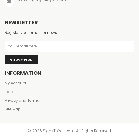
NEWSLETTER
Register your email for news
SUBSCRIBE
INFORMATION
My Account
Help
Privacy and Terms
Site Map
© 2026 SignsToYou.com. All Rights Reserved.