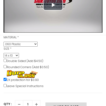
Play
Blind Inte
Slowly Da
Video
VIEW ITE
MATERIAL
*
Blasting 
SIZE
*
Sign
VIEW ITE
Double Sided (Add $4.50)
Rounded Corners (Add $0.50)
Benzene D
2X protection for $0.90
VIEW ITE
Leave Special Instructions
QTY :