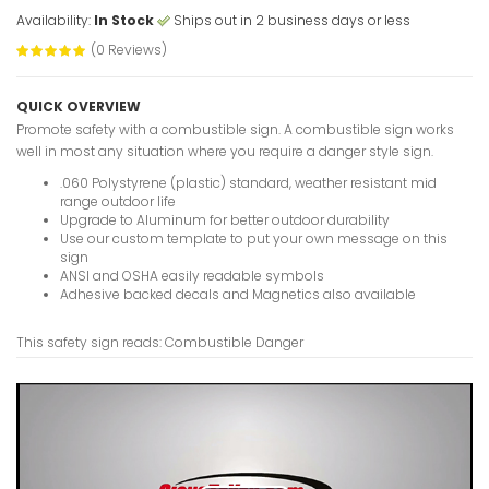
Availability:
In Stock
Ships out in 2 business days or less
(0 Reviews)
Buried Ca
VIEW ITE
QUICK OVERVIEW
Promote safety with a combustible sign. A combustible sign works
well in most any situation where you require a danger style sign.
.060 Polystyrene (plastic) standard, weather resistant mid
range outdoor life
Buried C
Upgrade to Aluminum for better outdoor durability
Name And
Use our custom template to put your own message on this
Signs
sign
ANSI and OSHA easily readable symbols
VIEW ITE
Adhesive backed decals and Magnetics also available
This safety sign reads: Combustible Danger
Breathing
Worn Dang
VIEW ITE