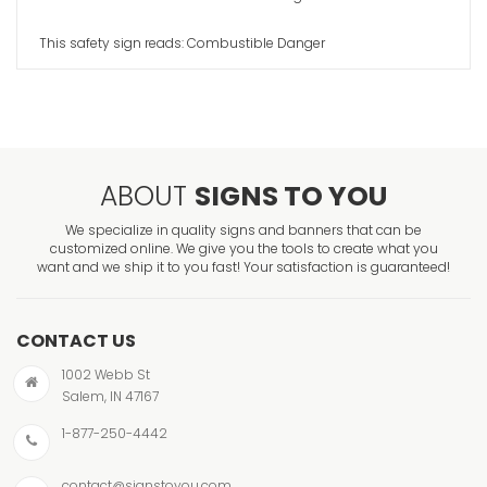
This safety sign reads: Combustible Danger
ABOUT
SIGNS TO YOU
We specialize in quality signs and banners that can be
customized online. We give you the tools to create what you
want and we ship it to you fast! Your satisfaction is guaranteed!
CONTACT US
1002 Webb St
Salem, IN 47167
1-877-250-4442
contact@signstoyou.com