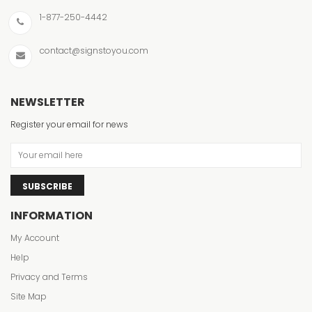
1-877-250-4442
contact@signstoyou.com
NEWSLETTER
Register your email for news
SUBSCRIBE
INFORMATION
My Account
Help
Privacy and Terms
Site Map