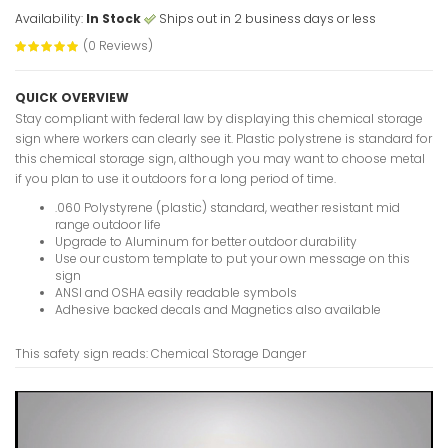
Availability:
In Stock
Ships out in 2 business days or less
(0 Reviews)
Buried C
Name And
QUICK OVERVIEW
Signs
Stay compliant with federal law by displaying this chemical storage
VIEW ITE
sign where workers can clearly see it. Plastic polystrene is standard for
this chemical storage sign, although you may want to choose metal
if you plan to use it outdoors for a long period of time.
.060 Polystyrene (plastic) standard, weather resistant mid
range outdoor life
Breathing
Upgrade to Aluminum for better outdoor durability
Worn Dang
Use our custom template to put your own message on this
VIEW ITE
sign
ANSI and OSHA easily readable symbols
Adhesive backed decals and Magnetics also available
This safety sign reads: Chemical Storage Danger
Blind Inte
Slowly Da
VIEW ITE