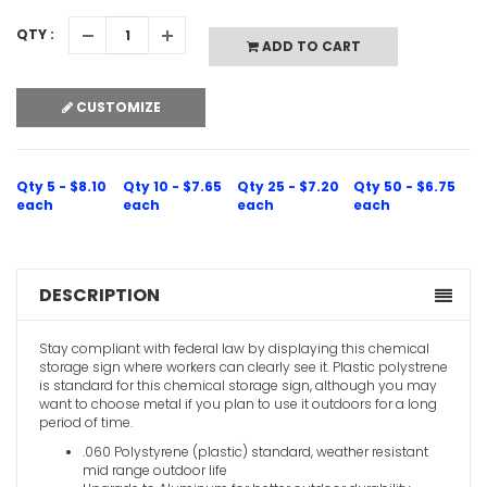
QTY :
ADD TO CART
CUSTOMIZE
Qty 5 - $8.10
Qty 10 - $7.65
Qty 25 - $7.20
Qty 50 - $6.75
each
each
each
each
DESCRIPTION
Stay compliant with federal law by displaying this chemical
storage sign where workers can clearly see it. Plastic polystrene
is standard for this chemical storage sign, although you may
want to choose metal if you plan to use it outdoors for a long
period of time.
.060 Polystyrene (plastic) standard, weather resistant
mid range outdoor life