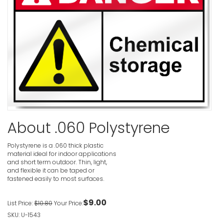
Cadmium 
Cause Lun
Disease A
Only Resp
Danger Si
VIEW ITE
About .060 Polystyrene
Buried Ga
VIEW ITE
Polystyrene is a .060 thick plastic
material ideal for indoor applications
and short term outdoor. Thin, light,
and flexible it can be taped or
fastened easily to most surfaces.
Buried Ca
$9.00
List Price:
$10.80
Your Price:
VIEW ITE
SKU: U-1543