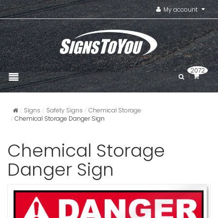
My account
2072
Signs
Safety Signs
Chemical Storage
Chemical Storage Danger Sign
Chemical Storage
Danger Sign
Caustic D
VIEW ITE