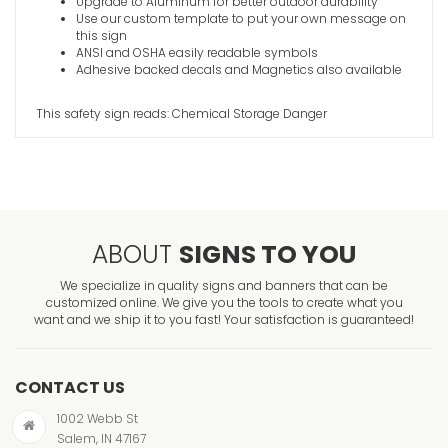
Upgrade to Aluminum for better outdoor durability
Use our custom template to put your own message on
this sign
ANSI and OSHA easily readable symbols
Adhesive backed decals and Magnetics also available
This safety sign reads: Chemical Storage Danger
ABOUT
SIGNS TO YOU
We specialize in quality signs and banners that can be
customized online. We give you the tools to create what you
want and we ship it to you fast! Your satisfaction is guaranteed!
CONTACT US
1002 Webb St
Salem, IN 47167