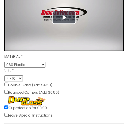
Blasting 
Play
Sign
VIEW ITE
Video
MATERIAL
*
Benzene D
VIEW ITE
SIZE
*
Double Sided (Add $4.50)
Rounded Corners (Add $0.50)
Benzene 
Flammabl
Authorize
2X protection for $0.90
Respirato
Leave Special Instructions
Signs
VIEW ITE