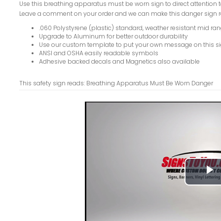
Use this breathing apparatus must be worn sign to direct attention t
Leave a comment on your order and we can make this danger sign r
.060 Polystyrene (plastic) standard, weather resistant mid ran
Upgrade to Aluminum for better outdoor durability
Use our custom template to put your own message on this s
ANSI and OSHA easily readable symbols
Adhesive backed decals and Magnetics also available
This safety sign reads: Breathing Apparatus Must Be Worn Danger
P
V