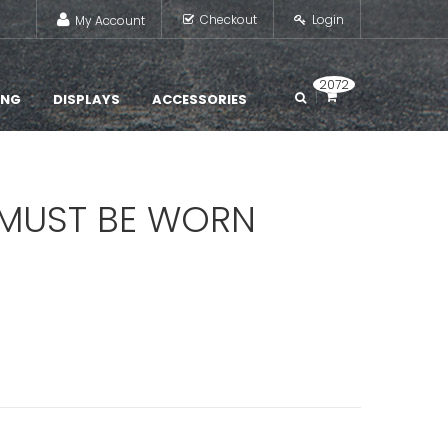
Checkout
Login
My Account
2072
ING
DISPLAYS
ACCESSORIES
 MUST BE WORN