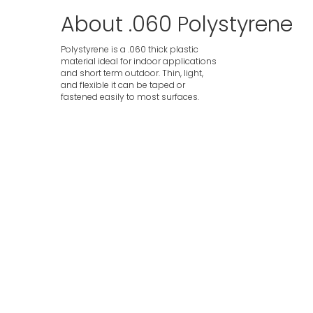
About .060 Polystyrene
Polystyrene is a .060 thick plastic
material ideal for indoor applications
and short term outdoor. Thin, light,
and flexible it can be taped or
fastened easily to most surfaces.