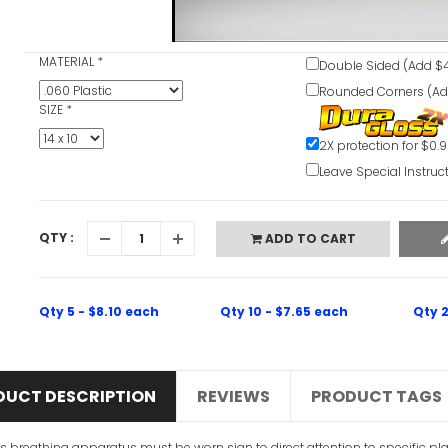
MATERIAL
*
Double Sided (Add $4
Rounded Corners (Ad
SIZE
*
2X protection for $0.
Leave Special Instruc
QTY :
ADD TO CART
Qty 5 - $8.10 each
Qty 10 - $7.65 each
Qty 2
DUCT DESCRIPTION
REVIEWS
PRODUCT TAGS
is breathing apparatus must be worn sign to direct attention to specific pl