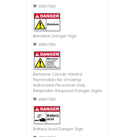
VIEW ITEM
Benzene Danger Sign
VIEW ITEM
Benzene Cancer Hazard
Flammable No Smoking
Authorized Personnel Only
Respirator Required Danger Signs
VIEW ITEM
Battery Acid Danger Sign