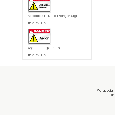
Asbestos Hazard Danger Sign
VIEW ITEM
Argon Danger Sign
VIEW ITEM
We speciali
cr