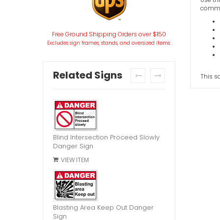
commen
Free Ground Shipping Orders over $150
Excludes sign frames, stands, and oversized items.
Related Signs
This s
prev
next
Blind Intersection Proceed Slowly
Danger Sign
VIEW ITEM
Blasting Area Keep Out Danger
Sign