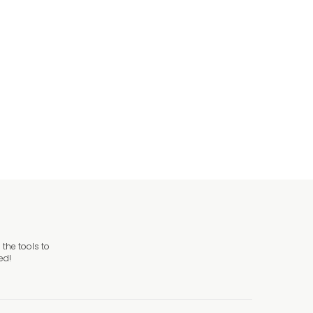
d Danger Sign
ign
the tools to
ed!