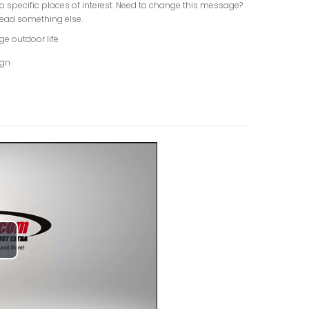
o specific places of interest. Need to change this message?
ead something else.
ge outdoor life
ign
lay
ideo