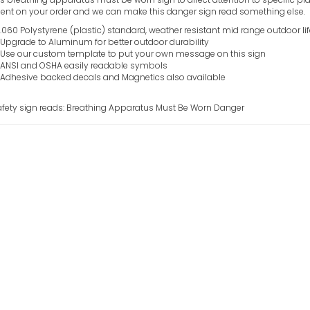
t on your order and we can make this danger sign read something else.
.060 Polystyrene (plastic) standard, weather resistant mid range outdoor li
Upgrade to Aluminum for better outdoor durability
Use our custom template to put your own message on this sign
ANSI and OSHA easily readable symbols
Adhesive backed decals and Magnetics also available
afety sign reads: Breathing Apparatus Must Be Worn Danger
Blind Intersect
Danger Sign
VIEW ITEM
Blasting Area 
Sign