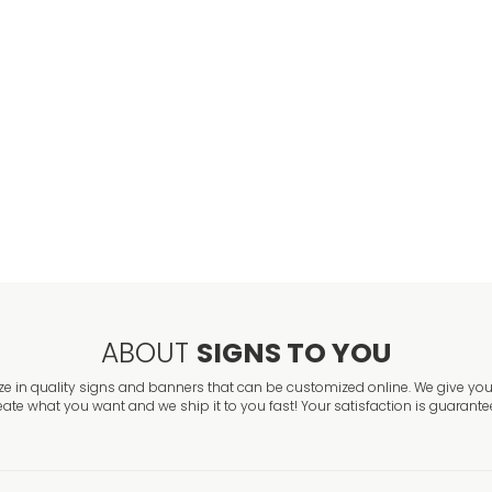
Asbestos Hazar
VIEW ITEM
Argon Danger S
VIEW ITEM
ABOUT
SIGNS TO YOU
ze in quality signs and banners that can be customized online. We give you 
eate what you want and we ship it to you fast! Your satisfaction is guarante