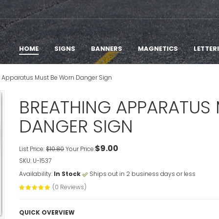
HOME
SIGNS
BANNERS
MAGNETICS
LETTER
g Apparatus Must Be Worn Danger Sign
BREATHING APPARATUS
DANGER SIGN
$9.00
List Price:
$10.80
Your Price:
SKU: U-1537
Availability:
In Stock
Ships out in 2 business days or less
(0 Reviews)
QUICK OVERVIEW