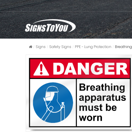
Signs
Safety Signs
PPE - Lung Protection
Breathin