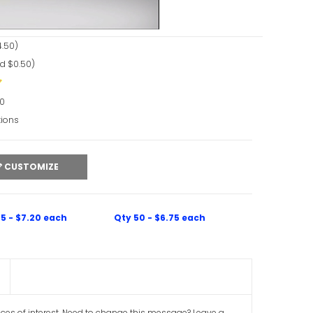
.50)
d $0.50)
90
tions
CUSTOMIZE
5 - $7.20 each
Qty 50 - $6.75 each
aces of interest. Need to change this message? Leave a