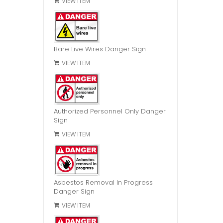
VIEW ITEM
Bare Live Wires Danger Sign
VIEW ITEM
Authorized Personnel Only Danger
Sign
VIEW ITEM
Asbestos Removal In Progress
Danger Sign
VIEW ITEM