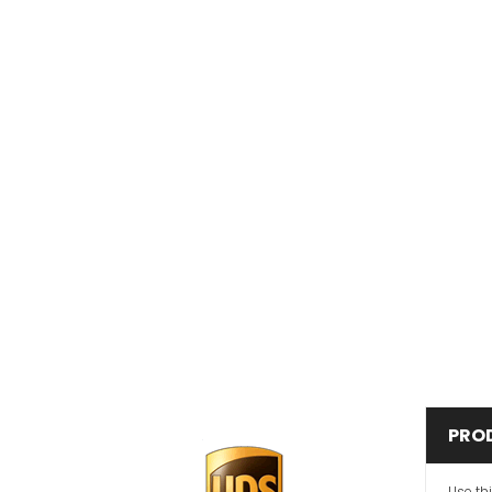
PRO
Use th