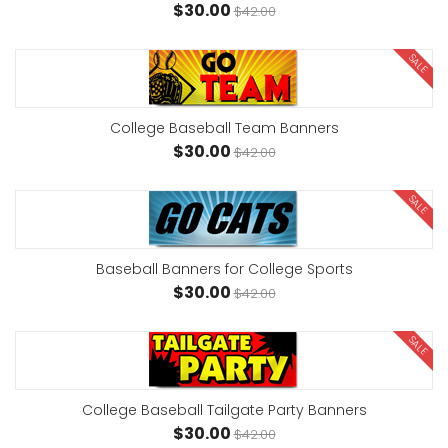
$30.00
$42.00
SALE
College Baseball Team Banners
$30.00
$42.00
SALE
Baseball Banners for College Sports
$30.00
$42.00
SALE
College Baseball Tailgate Party Banners
$30.00
$42.00