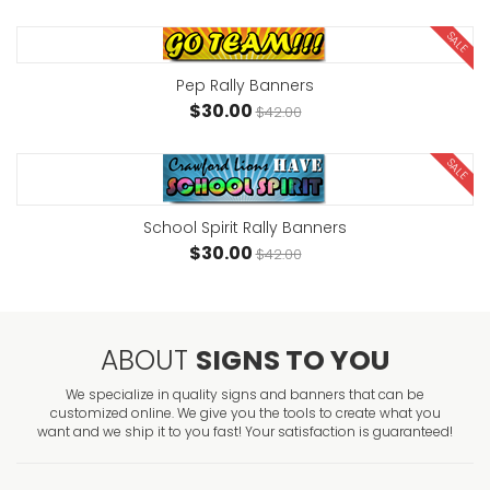
SALE
Pep Rally Banners
$30.00
$42.00
SALE
School Spirit Rally Banners
$30.00
$42.00
ABOUT
SIGNS TO YOU
We specialize in quality signs and banners that can be
customized online. We give you the tools to create what you
want and we ship it to you fast! Your satisfaction is guaranteed!