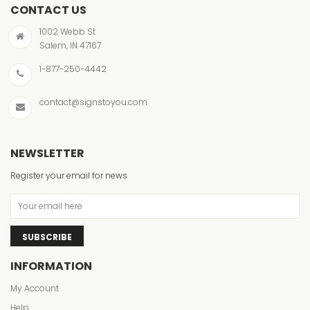
CONTACT US
1002 Webb St
Salem, IN 47167
1-877-250-4442
contact@signstoyou.com
NEWSLETTER
Register your email for news
SUBSCRIBE
INFORMATION
My Account
Help