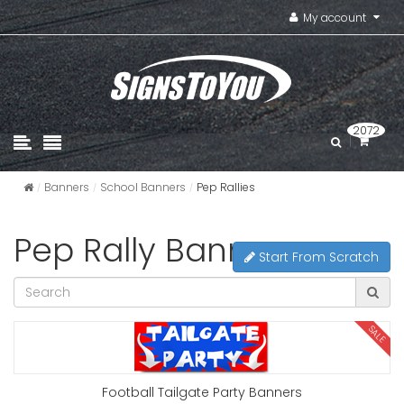
My account
2072
Banners
School Banners
Pep Rallies
Pep Rally Banners
Start From Scratch
SALE
Football Tailgate Party Banners