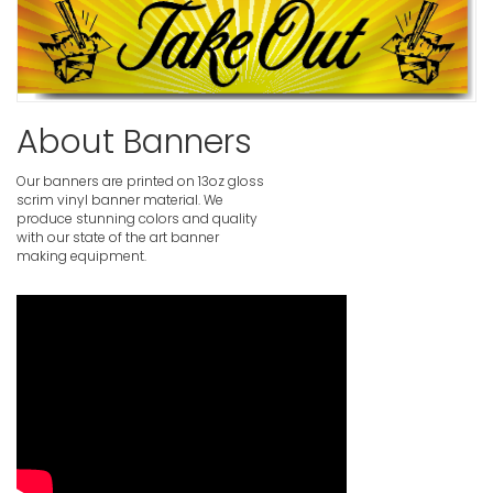
About Banners
Our banners are printed on 13oz gloss
scrim vinyl banner material. We
produce stunning colors and quality
with our state of the art banner
making equipment.