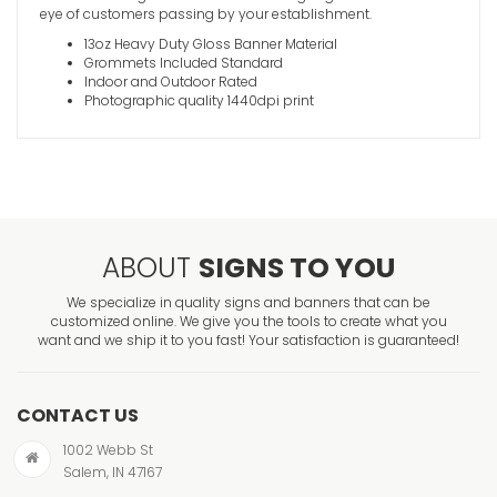
eye of customers passing by your establishment.
13oz Heavy Duty Gloss Banner Material
Grommets Included Standard
Indoor and Outdoor Rated
Photographic quality 1440dpi print
ABOUT
SIGNS TO YOU
We specialize in quality signs and banners that can be
customized online. We give you the tools to create what you
want and we ship it to you fast! Your satisfaction is guaranteed!
CONTACT US
1002 Webb St
Salem, IN 47167