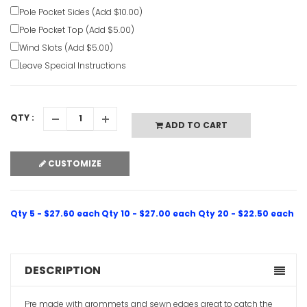
Pole Pocket Sides (Add $10.00)
Pole Pocket Top (Add $5.00)
Wind Slots (Add $5.00)
Leave Special Instructions
QTY :
ADD TO CART
CUSTOMIZE
Qty 5 - $27.60 each
Qty 10 - $27.00 each
Qty 20 - $22.50 each
DESCRIPTION
Pre made with grommets and sewn edges great to catch the