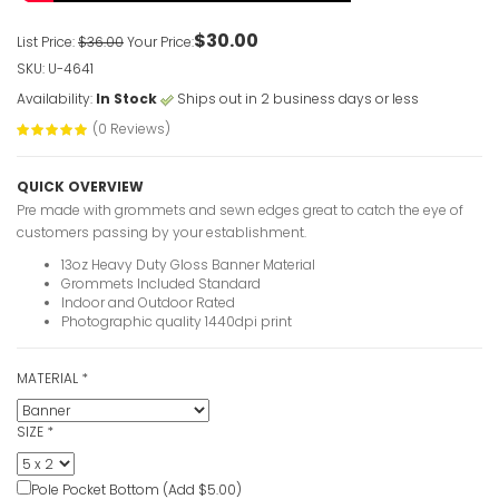
$30.00
List Price:
$36.00
Your Price:
SKU: U-4641
Availability:
In Stock
Ships out in 2 business days or less
(0 Reviews)
QUICK OVERVIEW
Pre made with grommets and sewn edges great to catch the eye of
customers passing by your establishment.
13oz Heavy Duty Gloss Banner Material
Grommets Included Standard
Indoor and Outdoor Rated
Photographic quality 1440dpi print
MATERIAL
*
SIZE
*
Pole Pocket Bottom (Add $5.00)