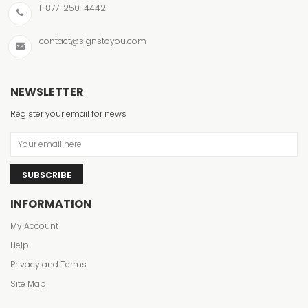
1-877-250-4442
contact@signstoyou.com
NEWSLETTER
Register your email for news
SUBSCRIBE
INFORMATION
My Account
Help
Privacy and Terms
Site Map