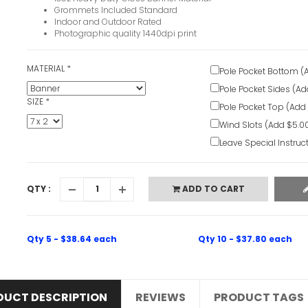
Grommets Included Standard
Indoor and Outdoor Rated
Photographic quality 1440dpi print
MATERIAL
*
Pole Pocket Bottom (
Pole Pocket Sides (Ad
SIZE
*
Pole Pocket Top (Add
Wind Slots (Add $5.0
Leave Special Instruc
QTY :
ADD TO CART
Qty 5 - $38.64 each
Qty 10 - $37.80 each
DUCT DESCRIPTION
REVIEWS
PRODUCT TAGS