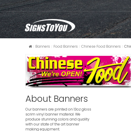
Banners
Food Banners
Chinese Food Banners
Chi
About Banners
Our banners are printed on 13oz gloss
scrim vinyl banner material. We
produce stunning colors and quality
with our state of the art banner
making equipment.