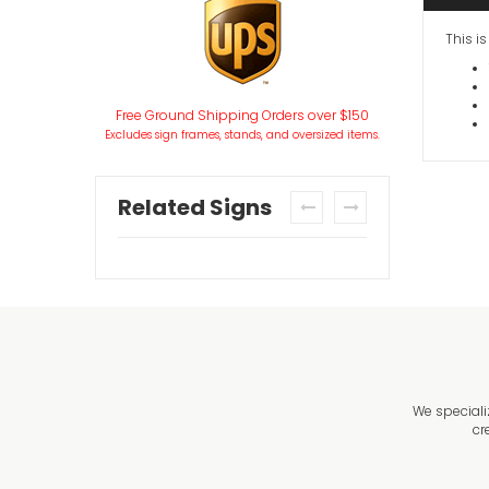
This i
Free Ground Shipping Orders over $150
Excludes sign frames, stands, and oversized items.
Related Signs
prev
next
We speciali
cr