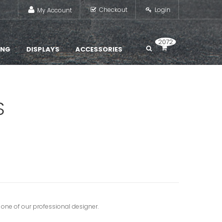
Checkout
Login
My Account
2072
ING
DISPLAYS
ACCESSORIES
S
 one of our professional designer.