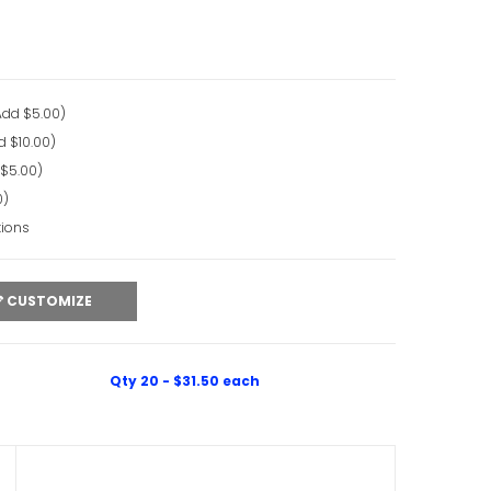
Add $5.00)
d $10.00)
 $5.00)
0)
tions
CUSTOMIZE
Qty 20 - $31.50 each