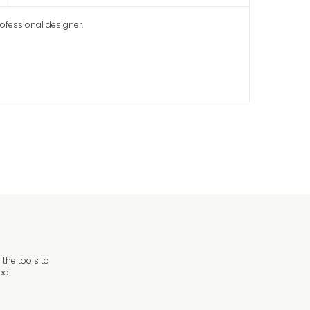
rofessional designer.
the tools to
ed!