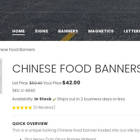
HOME
SIGNS
BANNERS
MAGNETICS
LETTER
nese Food Banners
CHINESE FOOD BANNER
$42.00
List Price:
$50.40
Your Price:
SKU: U-4640
Availability:
In Stock
Ships out in 2 business days or less
(0 Reviews)
QUICK OVERVIEW
This is a unique looking Chinese food banner loaded into our site by
13oz Heavy Duty Gloss Banner Material