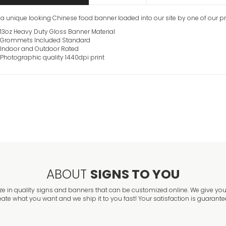
s a unique looking Chinese food banner loaded into our site by one of our p
13oz Heavy Duty Gloss Banner Material
Grommets Included Standard
Indoor and Outdoor Rated
Photographic quality 1440dpi print
ABOUT
SIGNS TO YOU
ze in quality signs and banners that can be customized online. We give you 
eate what you want and we ship it to you fast! Your satisfaction is guarante