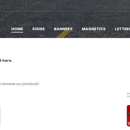
HOME
SIGNS
BANNERS
MAGNETICS
LETTER
t here.
to browse our products!
Ne
Do