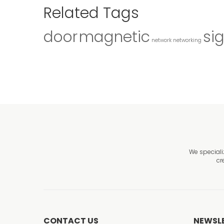
Related Tags
door
magnetic
si
network
networking
We speciali
cr
CONTACT US
NEWSL