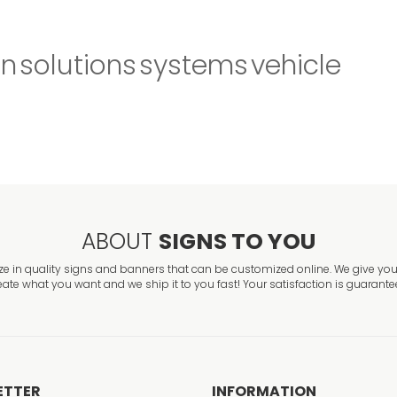
gn
solutions
systems
vehicle
ABOUT
SIGNS TO YOU
ze in quality signs and banners that can be customized online. We give you 
eate what you want and we ship it to you fast! Your satisfaction is guarante
ETTER
INFORMATION