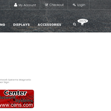
Checkout
Login
My Account
2072
ING
DISPLAYS
ACCESSORIES
twork Systems Magnetic
or Sign