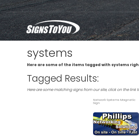
systems
Here are some of the items tagged with systems righ
Tagged Results:
Here are some matching signs from our site, click on the link 
Network Systems Magnetic
Sign