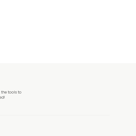
the tools to
ed!