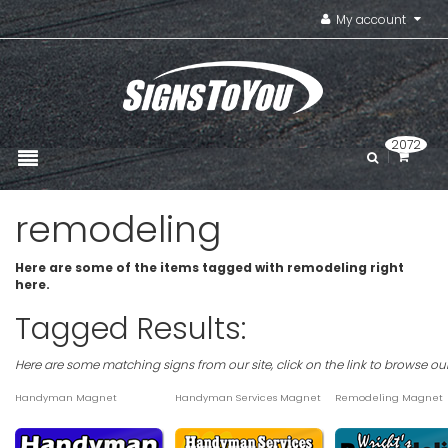
My account
2072
remodeling
Here are some of the items tagged with remodeling right
here.
Tagged Results:
Here are some matching signs from our site, click on the link to browse ou
Handyman Magnet
Handyman Services Magnet
Remodeling Magnet