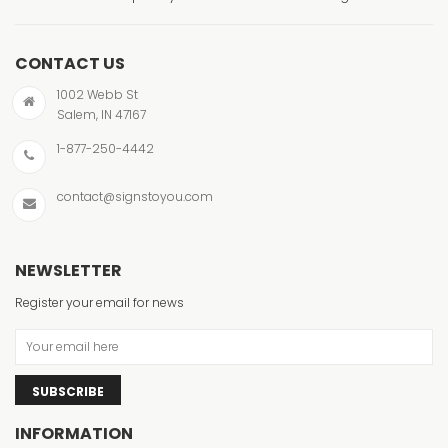
CONTACT US
1002 Webb St
Salem, IN 47167
1-877-250-4442
contact@signstoyou.com
NEWSLETTER
Register your email for news
SUBSCRIBE
INFORMATION