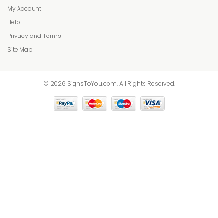
My Account
Help
Privacy and Terms
Site Map
© 2026 SignsToYou.com. All Rights Reserved.