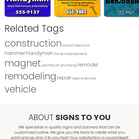
Related Tags
construction
drywall
electrical
hammer
handyman
home improvements
magnet
remodel
paintbrush
plumbing
remodeling
repair
repairs
services
vehicle
ABOUT
SIGNS TO YOU
We specialize in quality signs and banners that can be
customized online. We give you the tools to create what you
want and we ship it to you fast! Your satisfaction is guaranteed!