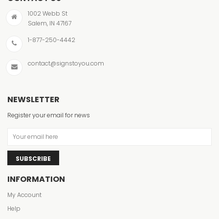
1002 Webb St
Salem, IN 47167
1-877-250-4442
contact@signstoyou.com
NEWSLETTER
Register your email for news
SUBSCRIBE
INFORMATION
My Account
Help