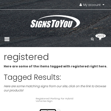
My account
2072
registered
Here are some of the items tagged with registered right here.
Tagged Results:
Here are some matching signs from our site, click on the link to browse
our products!
Registered Parking For Hybrid
Vehicles Sign