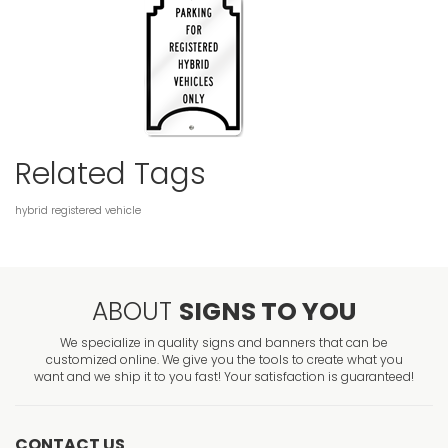
Related Tags
hybrid
registered
vehicle
ABOUT
SIGNS TO YOU
We specialize in quality signs and banners that can be
customized online. We give you the tools to create what you
want and we ship it to you fast! Your satisfaction is guaranteed!
CONTACT US