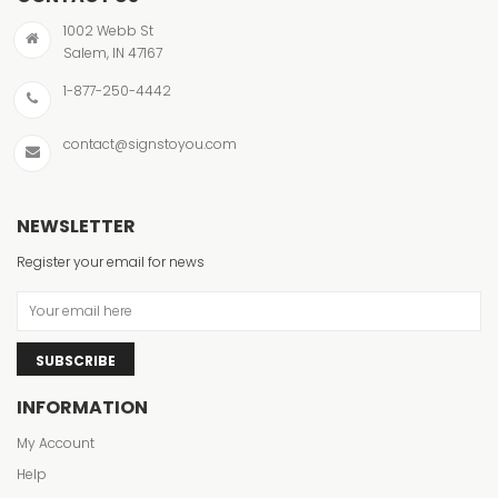
1002 Webb St
Salem, IN 47167
1-877-250-4442
contact@signstoyou.com
NEWSLETTER
Register your email for news
SUBSCRIBE
INFORMATION
My Account
Help