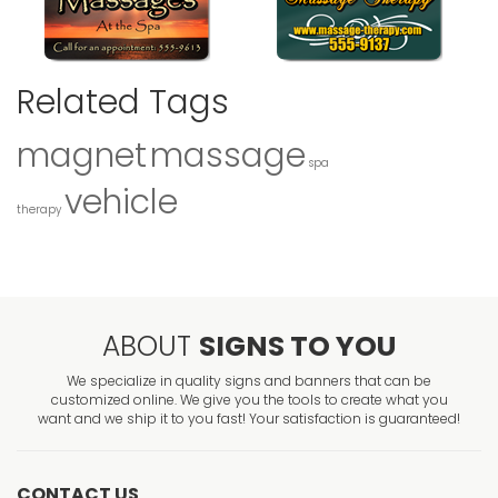
Related Tags
magnet
massage
spa
vehicle
therapy
ABOUT
SIGNS TO YOU
We specialize in quality signs and banners that can be
customized online. We give you the tools to create what you
want and we ship it to you fast! Your satisfaction is guaranteed!
CONTACT US