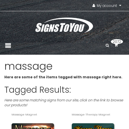
My account
2072
massage
Here are some of the items tagged with massage right here.
Tagged Results:
Here are some matching signs from our site, click on the link to browse
our products!
Massage Magnet
Massage Therapy Magnet