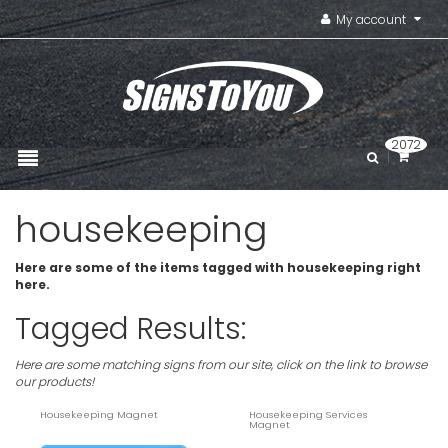
My account
2072
housekeeping
Here are some of the items tagged with housekeeping right
here.
Tagged Results:
Here are some matching signs from our site, click on the link to browse
our products!
Housekeeping Magnet
Housekeeping Services
Magnet