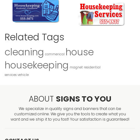
Related Tags
cleaning
house
commerical
housekeeping
magnet
residential
services
vehicle
ABOUT
SIGNS TO YOU
We specialize in quality signs and banners that can be
customized online. We give you the tools to create what you
want and we ship it to you fast! Your satisfaction is guaranteed!