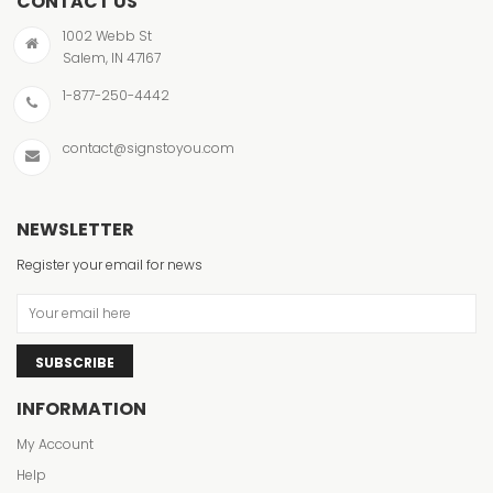
CONTACT US
1002 Webb St
Salem, IN 47167
1-877-250-4442
contact@signstoyou.com
NEWSLETTER
Register your email for news
SUBSCRIBE
INFORMATION
My Account
Help