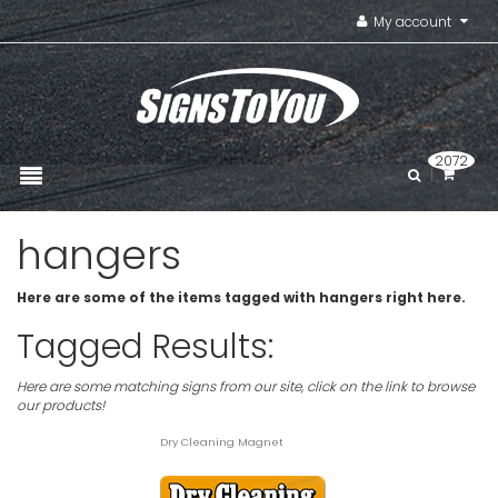
My account
2072
hangers
Here are some of the items tagged with hangers right here.
Tagged Results:
Here are some matching signs from our site, click on the link to browse
our products!
Dry Cleaning Magnet