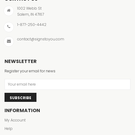
1002 Webb St
Salem, IN 47167
1-877-250-4442
contact@signstoyou.com
NEWSLETTER
Register your email for news
SUBSCRIBE
INFORMATION
My Account
Help