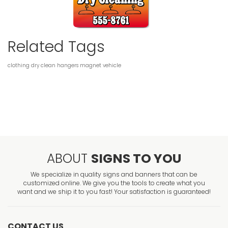
Related Tags
clothing
dry clean
hangers
magnet
vehicle
ABOUT
SIGNS TO YOU
We specialize in quality signs and banners that can be
customized online. We give you the tools to create what you
want and we ship it to you fast! Your satisfaction is guaranteed!
CONTACT US