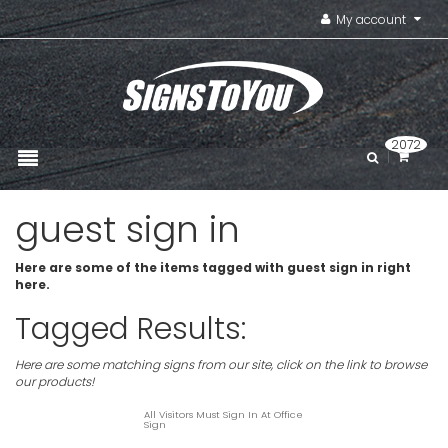
My account
2072
guest sign in
Here are some of the items tagged with guest sign in right
here.
Tagged Results:
Here are some matching signs from our site, click on the link to browse
our products!
All Visitors Must Sign In At Office
Sign