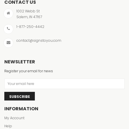
CONTACT US
1002 Webb St
Salem, IN 47167
1-877-250-4442
contact@signstoyou.com
NEWSLETTER
Register your email for news
SUBSCRIBE
INFORMATION
My Account
Help