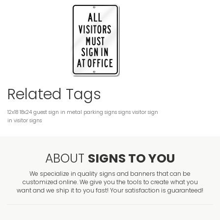
Related Tags
12x18
18x24
guest sign in
metal
parking signs
signs
visitor sign
in
visitor signs
ABOUT
SIGNS TO YOU
We specialize in quality signs and banners that can be
customized online. We give you the tools to create what you
want and we ship it to you fast! Your satisfaction is guaranteed!