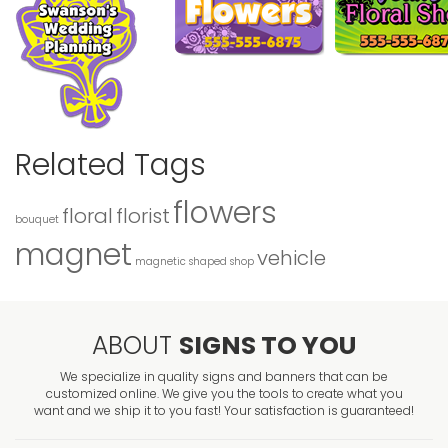
Related Tags
flowers
floral
florist
bouquet
magnet
vehicle
magnetic
shaped
shop
ABOUT
SIGNS TO YOU
We specialize in quality signs and banners that can be
customized online. We give you the tools to create what you
want and we ship it to you fast! Your satisfaction is guaranteed!