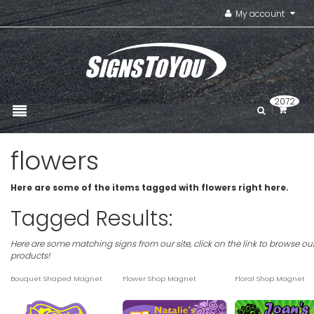
My account
2072
flowers
Here are some of the items tagged with flowers right here.
Tagged Results:
Here are some matching signs from our site, click on the link to browse ou
products!
Bouquet Shaped Magnet
Flower Shop Magnet
Floral Shop Magnet