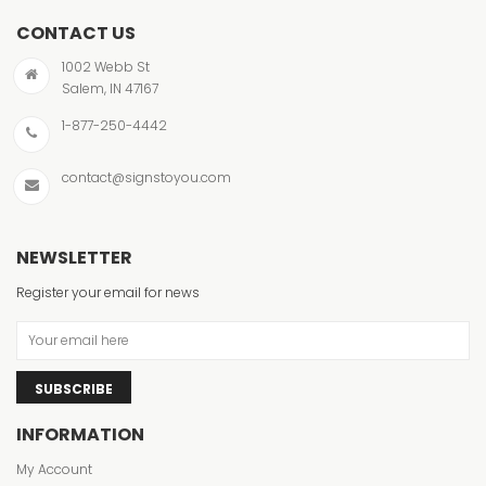
CONTACT US
1002 Webb St
Salem, IN 47167
1-877-250-4442
contact@signstoyou.com
NEWSLETTER
Register your email for news
SUBSCRIBE
INFORMATION
My Account