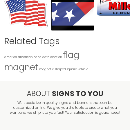
Related Tags
flag
america
american
candidate
election
magnet
magnetic
shaped
square
vehicle
ABOUT
SIGNS TO YOU
We specialize in quality signs and banners that can be
customized online. We give you the tools to create what you
want and we ship it to you fast! Your satisfaction is guaranteed!