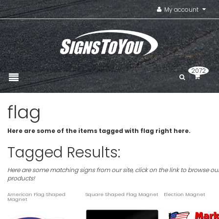
My account
2072
flag
Here are some of the items tagged with flag right here.
Tagged Results:
Here are some matching signs from our site, click on the link to browse ou
products!
American Flag Shaped
Square Shaped Flag Magnet
Election Magnet
Magnet