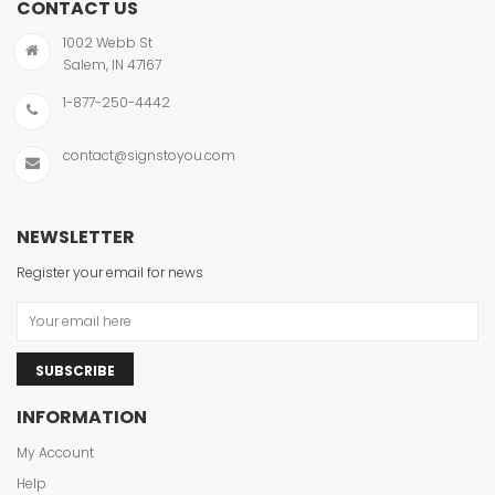
CONTACT US
1002 Webb St
Salem, IN 47167
1-877-250-4442
contact@signstoyou.com
NEWSLETTER
Register your email for news
SUBSCRIBE
INFORMATION
My Account
Help