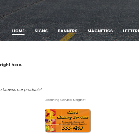
HOME
SIGNS
BANNERS
MAGNETICS
LETTER
right here.
to browse our products!
Cleaning Service Magnet