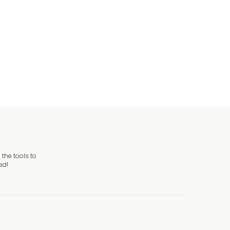
the tools to
ed!