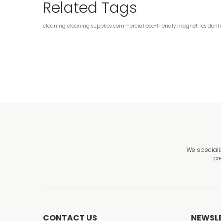
Related Tags
cleaning
cleaning supplies
commercial
eco-friendly
magnet
resident
We speciali
cr
CONTACT US
NEWSL