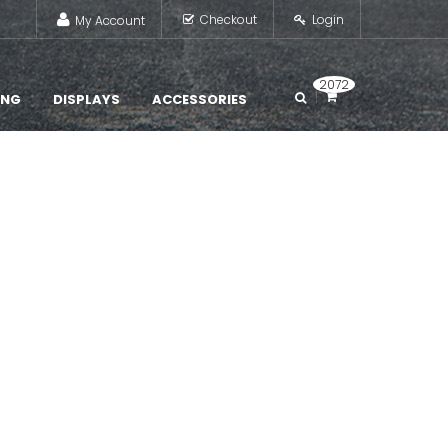
Checkout
Login
My Account
2072
ING
DISPLAYS
ACCESSORIES