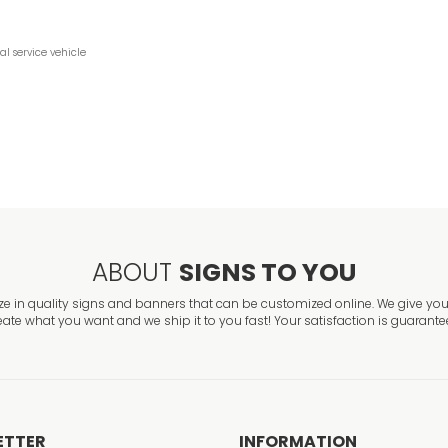
ial
service
vehicle
ABOUT
SIGNS TO YOU
ze in quality signs and banners that can be customized online. We give you 
eate what you want and we ship it to you fast! Your satisfaction is guarante
ETTER
INFORMATION