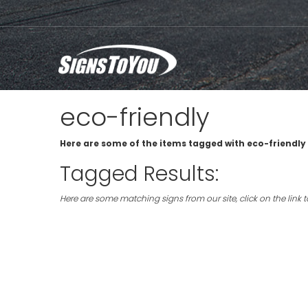
eco-friendly
Here are some of the items tagged with eco-friendly 
Tagged Results:
Here are some matching signs from our site, click on the link 