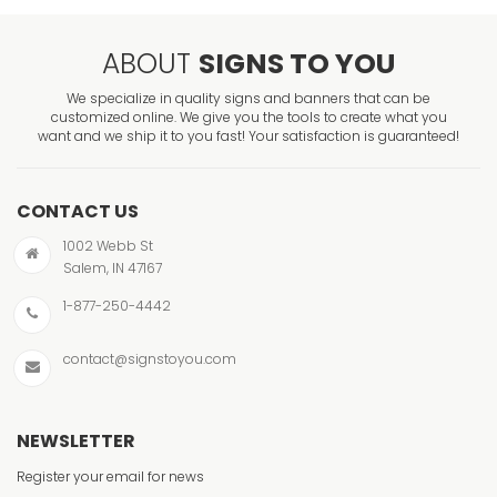
ABOUT
SIGNS TO YOU
We specialize in quality signs and banners that can be
customized online. We give you the tools to create what you
want and we ship it to you fast! Your satisfaction is guaranteed!
CONTACT US
1002 Webb St
Salem, IN 47167
1-877-250-4442
contact@signstoyou.com
NEWSLETTER
Register your email for news