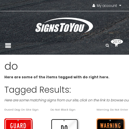
My account
2072
do
Here are some of the items tagged with do right here.
Tagged Results:
Here are some matching signs from our site, click on the link to browse ou
Guard Dog On Site Sign
Do Not Block Sign
Warning Do Not Enter