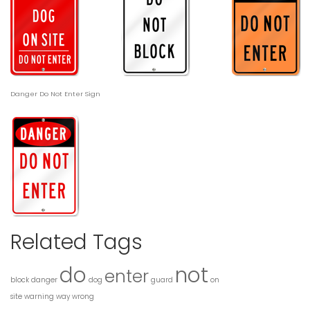
Danger Do Not Enter Sign
Related Tags
do
not
enter
block
danger
dog
guard
on
site
warning
way
wrong