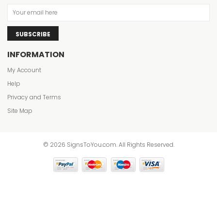
SUBSCRIBE
INFORMATION
My Account
Help
Privacy and Terms
Site Map
© 2026 SignsToYou.com. All Rights Reserved.