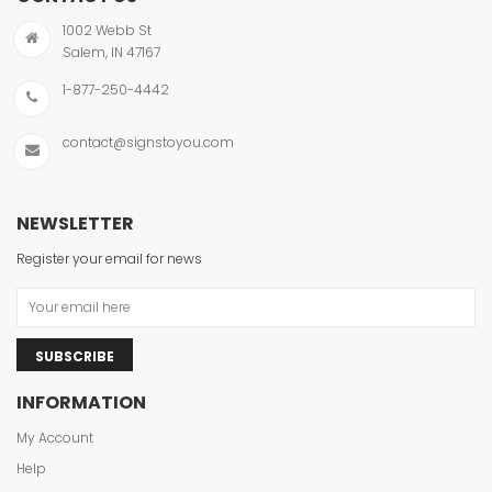
1002 Webb St
Salem, IN 47167
1-877-250-4442
contact@signstoyou.com
NEWSLETTER
Register your email for news
SUBSCRIBE
INFORMATION
My Account
Help