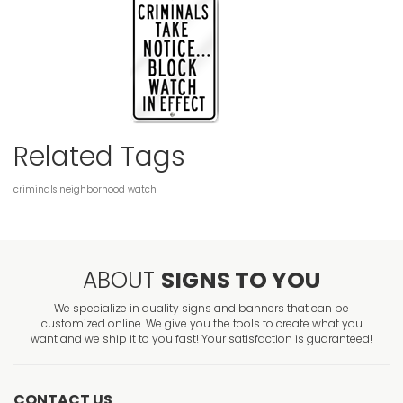
Related Tags
criminals
neighborhood
watch
ABOUT
SIGNS TO YOU
We specialize in quality signs and banners that can be
customized online. We give you the tools to create what you
want and we ship it to you fast! Your satisfaction is guaranteed!
CONTACT US