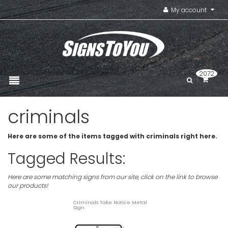
My account
2072
criminals
Here are some of the items tagged with criminals right here.
Tagged Results:
Here are some matching signs from our site, click on the link to browse
our products!
Criminals Take Notice Metal
Sign