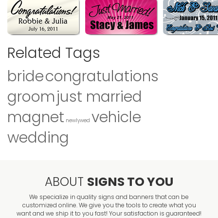
Related Tags
bride
congratulations
groom
just married
magnet
vehicle
newlywed
wedding
ABOUT
SIGNS TO YOU
We specialize in quality signs and banners that can be
customized online. We give you the tools to create what you
want and we ship it to you fast! Your satisfaction is guaranteed!