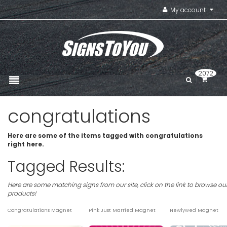
My account
2072
congratulations
Here are some of the items tagged with congratulations
right here.
Tagged Results:
Here are some matching signs from our site, click on the link to browse ou
products!
Congratulations Magnet
Pink Just Married Magnet
Newlywed Magnet