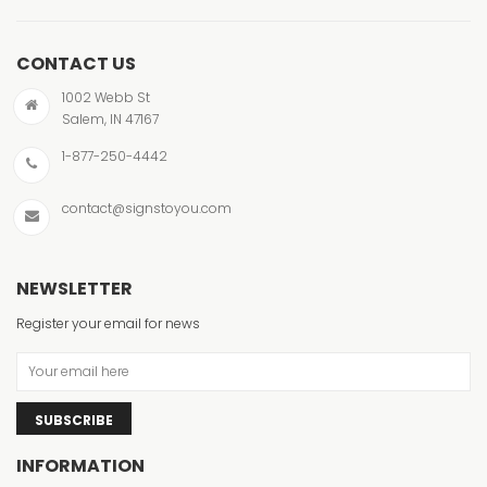
CONTACT US
1002 Webb St
Salem, IN 47167
1-877-250-4442
contact@signstoyou.com
NEWSLETTER
Register your email for news
SUBSCRIBE
INFORMATION